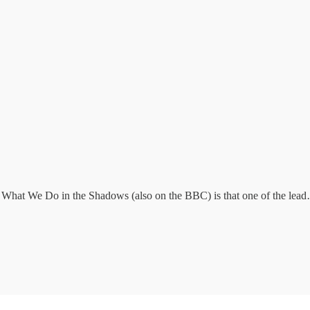
 What We Do in the Shadows (also on the BBC) is that one of the lea