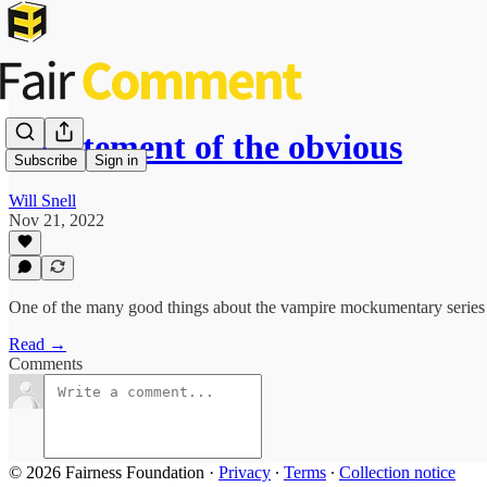
A statement of the obvious
Subscribe
Sign in
Will Snell
Nov 21, 2022
One of the many good things about the vampire mockumentary series
Read →
Comments
© 2026 Fairness Foundation
·
Privacy
∙
Terms
∙
Collection notice