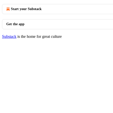
Start your Substack
Get the app
Substack
is the home for great culture