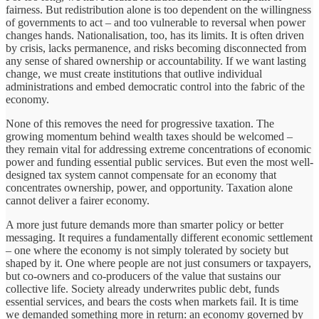
fairness. But redistribution alone is too dependent on the willingness
of governments to act – and too vulnerable to reversal when power
changes hands. Nationalisation, too, has its limits. It is often driven
by crisis, lacks permanence, and risks becoming disconnected from
any sense of shared ownership or accountability. If we want lasting
change, we must create institutions that outlive individual
administrations and embed democratic control into the fabric of the
economy.
None of this removes the need for progressive taxation. The
growing momentum behind wealth taxes should be welcomed –
they remain vital for addressing extreme concentrations of economic
power and funding essential public services. But even the most well-
designed tax system cannot compensate for an economy that
concentrates ownership, power, and opportunity. Taxation alone
cannot deliver a fairer economy.
A more just future demands more than smarter policy or better
messaging. It requires a fundamentally different economic settlement
– one where the economy is not simply tolerated by society but
shaped by it. One where people are not just consumers or taxpayers,
but co-owners and co-producers of the value that sustains our
collective life. Society already underwrites public debt, funds
essential services, and bears the costs when markets fail. It is time
we demanded something more in return: an economy governed by