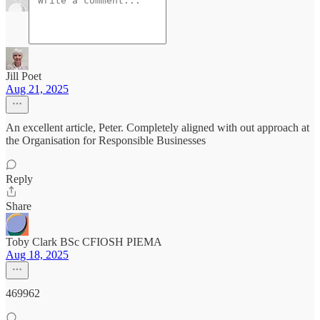
Jill Poet
Aug 21, 2025
An excellent article, Peter. Completely aligned with out approach at
the Organisation for Responsible Businesses
Reply
Share
Toby Clark BSc CFIOSH PIEMA
Aug 18, 2025
469962