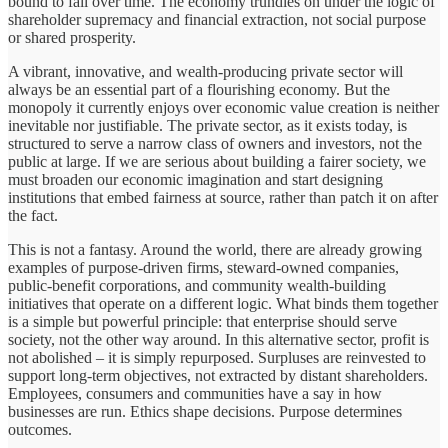
bound to fail over time. The economy trundles on under the logic of
shareholder supremacy and financial extraction, not social purpose
or shared prosperity.
A vibrant, innovative, and wealth-producing private sector will
always be an essential part of a flourishing economy. But the
monopoly it currently enjoys over economic value creation is neither
inevitable nor justifiable. The private sector, as it exists today, is
structured to serve a narrow class of owners and investors, not the
public at large. If we are serious about building a fairer society, we
must broaden our economic imagination and start designing
institutions that embed fairness at source, rather than patch it on after
the fact.
This is not a fantasy. Around the world, there are already growing
examples of purpose-driven firms, steward-owned companies,
public-benefit corporations, and community wealth-building
initiatives that operate on a different logic. What binds them together
is a simple but powerful principle: that enterprise should serve
society, not the other way around. In this alternative sector, profit is
not abolished – it is simply repurposed. Surpluses are reinvested to
support long-term objectives, not extracted by distant shareholders.
Employees, consumers and communities have a say in how
businesses are run. Ethics shape decisions. Purpose determines
outcomes.