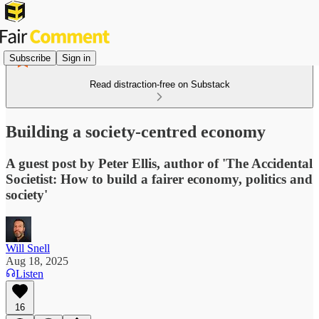
Subscribe
Sign in
Read distraction-free on Substack
Building a society-centred economy
A guest post by Peter Ellis, author of 'The Accidental
Societist: How to build a fairer economy, politics and
society'
Will Snell
Aug 18, 2025
Listen
16