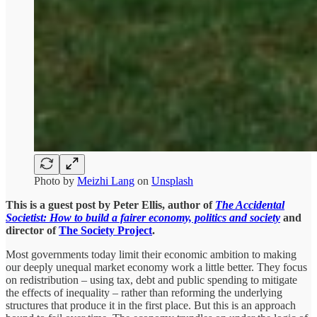
Photo by
Meizhi Lang
on
Unsplash
This is a guest post by Peter Ellis, author of
The Accidental
Societist: How to build a fairer economy, politics and society
and
director of
The Society Project
.
Most governments today limit their economic ambition to making
our deeply unequal market economy work a little better. They focus
on redistribution – using tax, debt and public spending to mitigate
the effects of inequality – rather than reforming the underlying
structures that produce it in the first place. But this is an approach