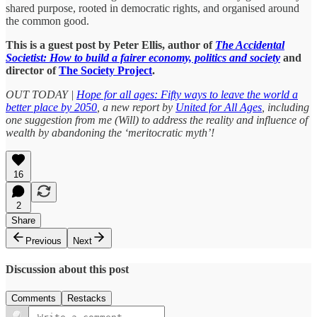
shared purpose, rooted in democratic rights, and organised around
the common good.
This is a guest post by Peter Ellis, author of
The Accidental
Societist: How to build a fairer economy, politics and society
and
director of
The Society Project
.
OUT TODAY |
Hope for all ages: Fifty ways to leave the world a
better place by 2050
, a new report by
United for All Ages
, including
one suggestion from me (Will) to address the reality and influence of
wealth by abandoning the ‘meritocratic myth’!
16
2
Share
Previous
Next
Discussion about this post
Comments
Restacks