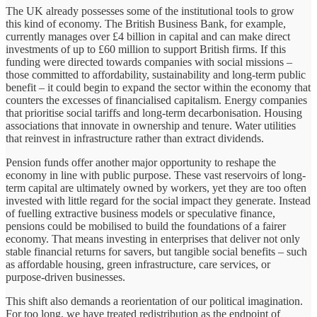
The UK already possesses some of the institutional tools to grow
this kind of economy. The British Business Bank, for example,
currently manages over £4 billion in capital and can make direct
investments of up to £60 million to support British firms. If this
funding were directed towards companies with social missions –
those committed to affordability, sustainability and long-term public
benefit – it could begin to expand the sector within the economy that
counters the excesses of financialised capitalism. Energy companies
that prioritise social tariffs and long-term decarbonisation. Housing
associations that innovate in ownership and tenure. Water utilities
that reinvest in infrastructure rather than extract dividends.
Pension funds offer another major opportunity to reshape the
economy in line with public purpose. These vast reservoirs of long-
term capital are ultimately owned by workers, yet they are too often
invested with little regard for the social impact they generate. Instead
of fuelling extractive business models or speculative finance,
pensions could be mobilised to build the foundations of a fairer
economy. That means investing in enterprises that deliver not only
stable financial returns for savers, but tangible social benefits – such
as affordable housing, green infrastructure, care services, or
purpose-driven businesses.
This shift also demands a reorientation of our political imagination.
For too long, we have treated redistribution as the endpoint of