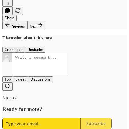
6
Share
Previous
Next
Discussion about this post
Comments
Restacks
Top
Latest
Discussions
No posts
Ready for more?
Subscribe