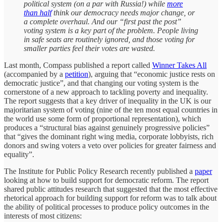
political system (on a par with Russia!) while
more
than half
think our democracy needs major change, or
a complete overhaul. And our “first past the post”
voting system is a key part of the problem. People living
in safe seats are routinely ignored, and those voting for
smaller parties feel their votes are wasted.
Last month, Compass published a report called
Winner Takes All
(accompanied by a
petition
), arguing that “economic justice rests on
democratic justice”, and that changing our voting system is the
cornerstone of a new approach to tackling poverty and inequality.
The report suggests that a key driver of inequality in the UK is our
majoritarian system of voting (nine of the ten most equal countries in
the world use some form of proportional representation), which
produces a “structural bias against genuinely progressive policies”
that “gives the dominant right wing media, corporate lobbyists, rich
donors and swing voters a veto over policies for greater fairness and
equality”.
The Institute for Public Policy Research recently published a
paper
looking at how to build support for democratic reform. The report
shared public attitudes research that suggested that the most effective
rhetorical approach for building support for reform was to talk about
the ability of political processes to produce policy outcomes in the
interests of most citizens: