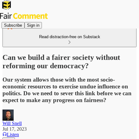
Subscribe
Sign in
Read distraction-free on Substack
Can we build a fairer society without
reforming our democracy?
Our system allows those with the most socio-
economic resources to exercise undue influence on
politics. Do we need to sever this link before we can
expect to make any progress on fairness?
Will Snell
Jul 17, 2023
Listen