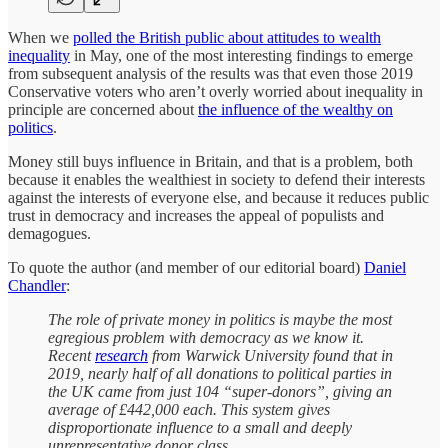
When we
polled the British public about attitudes to wealth
inequality
in May, one of the most interesting findings to emerge
from subsequent analysis of the results was that even those 2019
Conservative voters who aren’t overly worried about inequality in
principle are concerned about
the influence of the wealthy on
politics
.
Money still buys influence in Britain, and that is a problem, both
because it enables the wealthiest in society to defend their interests
against the interests of everyone else, and because it reduces public
trust in democracy and increases the appeal of populists and
demagogues.
To quote the author (and member of our editorial board)
Daniel
Chandler
:
The role of private money in politics is maybe the most
egregious problem with democracy as we know it.
Recent
research
from Warwick University found that in
2019, nearly half of all donations to political parties in
the UK came from just 104 “super-donors”, giving an
average of £442,000 each. This system gives
disproportionate influence to a small and deeply
unrepresentative donor class.