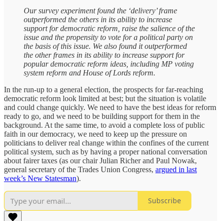
Our survey experiment found the ‘delivery’ frame
outperformed the others in its ability to increase
support for democratic reform, raise the salience of the
issue and the propensity to vote for a political party on
the basis of this issue. We also found it outperformed
the other frames in its ability to increase support for
popular democratic reform ideas, including MP voting
system reform and House of Lords reform.
In the run-up to a general election, the prospects for far-reaching
democratic reform look limited at best; but the situation is volatile
and could change quickly. We need to have the best ideas for reform
ready to go, and we need to be building support for them in the
background. At the same time, to avoid a complete loss of public
faith in our democracy, we need to keep up the pressure on
politicians to deliver real change within the confines of the current
political system, such as by having a proper national conversation
about fairer taxes (as our chair Julian Richer and Paul Nowak,
general secretary of the Trades Union Congress,
argued in last
week’s New Statesman
).
Subscribe