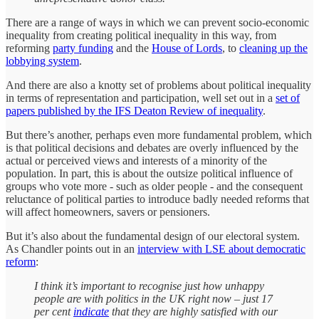
There are a range of ways in which we can prevent socio-economic
inequality from creating political inequality in this way, from
reforming
party funding
and the
House of Lords
, to
cleaning up the
lobbying system
.
And there are also a knotty set of problems about political inequality
in terms of representation and participation, well set out in a
set of
papers published by the IFS Deaton Review of inequality
.
But there’s another, perhaps even more fundamental problem, which
is that political decisions and debates are overly influenced by the
actual or perceived views and interests of a minority of the
population. In part, this is about the outsize political influence of
groups who vote more - such as older people - and the consequent
reluctance of political parties to introduce badly needed reforms that
will affect homeowners, savers or pensioners.
But it’s also about the fundamental design of our electoral system.
As Chandler points out in an
interview with LSE about democratic
reform
:
I think it’s important to recognise just how unhappy
people are with politics in the UK right now – just 17
per cent
indicate
that they are highly satisfied with our