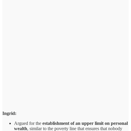
Ingrid:
Argued for the
establishment of an upper limit on personal
wealth
, similar to the poverty line that ensures that nobody