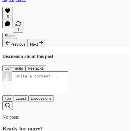
6
1
Share
Previous
Next
Discussion about this post
Comments
Restacks
Top
Latest
Discussions
No posts
Ready for more?