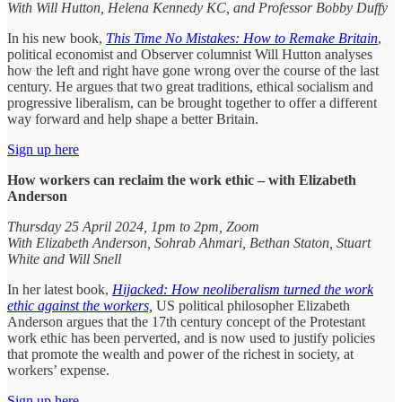
With Will Hutton, Helena Kennedy KC, and Professor Bobby Duffy
In his new book,
This Time No Mistakes: How to Remake Britain
,
political economist and Observer columnist Will Hutton analyses
how the left and right have gone wrong over the course of the last
century. He argues that two great traditions, ethical socialism and
progressive liberalism, can be brought together to offer a different
way forward and help shape a better Britain.
Sign up here
How workers can reclaim the work ethic – with Elizabeth
Anderson
Thursday 25 April 2024, 1pm to 2pm, Zoom
With Elizabeth Anderson, Sohrab Ahmari, Bethan Staton, Stuart
White and Will Snell
In her latest book,
Hijacked: How neoliberalism turned the work
ethic against the workers,
US political philosopher Elizabeth
Anderson argues that the 17th century concept of the Protestant
work ethic has been perverted, and is now used to justify policies
that promote the wealth and power of the richest in society, at
workers’ expense.
Sign up here