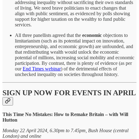
addressing inequality without sacrificing their own standards
of living. We need brave politicians to enact changes that
align with public sentiment, as evidenced by polls showing
support for higher taxation on the wealthy to fund public
services.
All three panellists agreed that the
economic
objections to
limitarianism (such as its potential impact on innovation,
entrepreneurship, and economic growth) are unfounded, and
that redistributing wealth would unlock the economic
potential of millions, increasing social mobility and economic
participation. By contrast, there is plenty of evidence (as per
our
End Times webinar
) of the detrimental effects of
unchecked inequality on societies throughout history.
SIGN UP NOW FOR EVENTS IN APRIL
This Time No Mistakes: How to Remake Britain – with Will
Hutton
Monday 22 April 2024, 6.30pm to 7.45pm, Bush House (central
London) and online