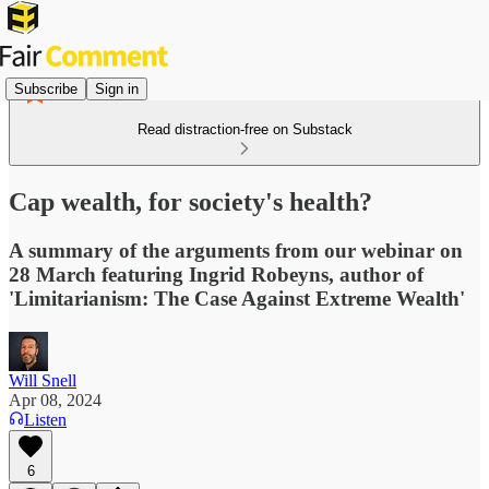
Subscribe
Sign in
Read distraction-free on Substack
Cap wealth, for society's health?
A summary of the arguments from our webinar on
28 March featuring Ingrid Robeyns, author of
'Limitarianism: The Case Against Extreme Wealth'
Will Snell
Apr 08, 2024
Listen
6