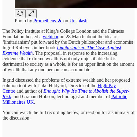
Photo by
Prometheus 🔥
on
Unsplash
The Policy Institute at King’s College London and the Fairness
Foundation hosted a
webinar
on 28 March about the idea of
‘limitarianism’ put forward by the Dutch philosopher and economist
Ingrid Robeyns in her book
Limitarianism: The Case Against
Extreme Wealth
. The proposal, in response to the increasing
evidence that extreme wealth is not only unjustifiable but is
detrimental to society as a whole, is for an upper limit on the amount
of wealth that any one person can accumulate.
Ingrid discussed the problems of extreme wealth and her proposed
solution to it with Luke Hildyard, Director of the
High Pay
Centre
and author of
Enough: Why It's Time to Abolish the Super-
Rich
,
and Graham Hobson, technologist and member of
Patriotic
Millionaires UK
.
You can watch the full recording below, or read on for a summary of
the discussion.