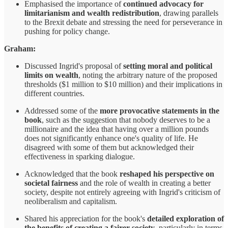
Emphasised the importance of
continued advocacy for
limitarianism and wealth redistribution
, drawing parallels
to the Brexit debate and stressing the need for perseverance in
pushing for policy change.
Graham:
Discussed Ingrid's proposal of
setting moral and political
limits on wealth
, noting the arbitrary nature of the proposed
thresholds ($1 million to $10 million) and their implications in
different countries.
Addressed some of the
more provocative statements in the
book
, such as the suggestion that nobody deserves to be a
millionaire and the idea that having over a million pounds
does not significantly enhance one's quality of life. He
disagreed with some of them but acknowledged their
effectiveness in sparking dialogue.
Acknowledged that the book
reshaped his perspective on
societal fairness
and the role of wealth in creating a better
society, despite not entirely agreeing with Ingrid's criticism of
neoliberalism and capitalism.
Shared his appreciation for the book's
detailed exploration of
the benefits of creating a fairer society
, particularly in terms