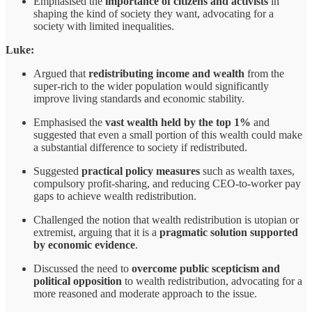
Emphasised the
importance of citizens and activists
in
shaping the kind of society they want, advocating for a
society with limited inequalities.
Luke:
Argued that
redistributing income and wealth
from the
super-rich to the wider population would significantly
improve living standards and economic stability.
Emphasised the
vast wealth held by the top 1%
and
suggested that even a small portion of this wealth could make
a substantial difference to society if redistributed.
Suggested
practical policy measures
such as wealth taxes,
compulsory profit-sharing, and reducing CEO-to-worker pay
gaps to achieve wealth redistribution.
Challenged the notion that wealth redistribution is utopian or
extremist, arguing that it is a
pragmatic solution supported
by economic evidence
.
Discussed the need to
overcome public scepticism and
political opposition
to wealth redistribution, advocating for a
more reasoned and moderate approach to the issue.