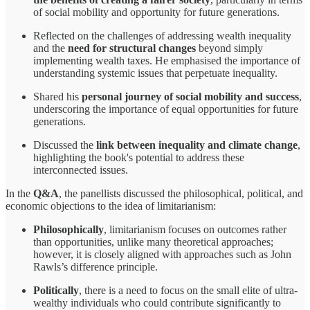
of social mobility and opportunity for future generations.
Reflected on the challenges of addressing wealth inequality
and the
need for structural changes
beyond simply
implementing wealth taxes. He emphasised the importance of
understanding systemic issues that perpetuate inequality.
Shared his
personal journey of social mobility and success
,
underscoring the importance of equal opportunities for future
generations.
Discussed the
link between inequality and climate change
,
highlighting the book's potential to address these
interconnected issues.
In the
Q&A
, the panellists discussed the philosophical, political, and
economic objections to the idea of limitarianism:
Philosophically
, limitarianism focuses on outcomes rather
than opportunities, unlike many theoretical approaches;
however, it is closely aligned with approaches such as John
Rawls’s difference principle.
Politically
, there is a need to focus on the small elite of ultra-
wealthy individuals who could contribute significantly to