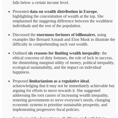
falls below a certain income level.
Presented
data on wealth distribution in Europe
,
highlighting the concentration of wealth at the top. She
emphasised the staggering difference between the wealthiest
individuals and the rest of the population.
Discussed the
enormous fortunes of billionaires
, using
examples like Bernard Arnault and Elon Musk to illustrate the
difficulty in comprehending such vast wealth.
Outlined
six reasons for limiting wealth inequality
: the
ethical concerns of dirty fortunes, the role of luck in success,
the diminishing marginal utility of money, political inequality,
ecological sustainability, and the impact on individual
happiness.
Proposed
limitarianism as a regulative ideal
,
acknowledging that it may not be immediately achievable but
arguing for efforts to move towards it. She suggested
addressing the root causes of increasing wealth inequality,
restoring governments to serve everyone's needs, changing
economic systems to prioritise sustainable prosperity, and
implementing progressive fiscal policies.