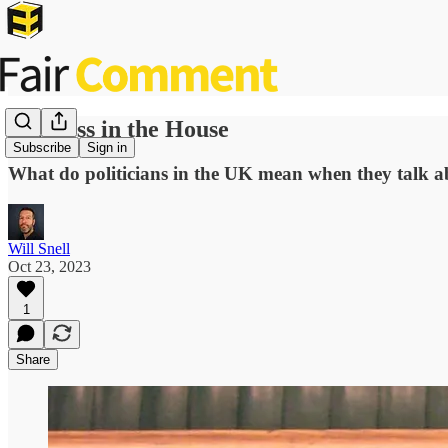
Fairness in the House
Subscribe
Sign in
What do politicians in the UK mean when they talk abou
Will Snell
Oct 23, 2023
1
Share