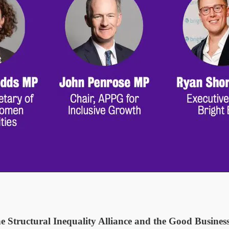
he Structural Inequality Alliance and the Good Busine