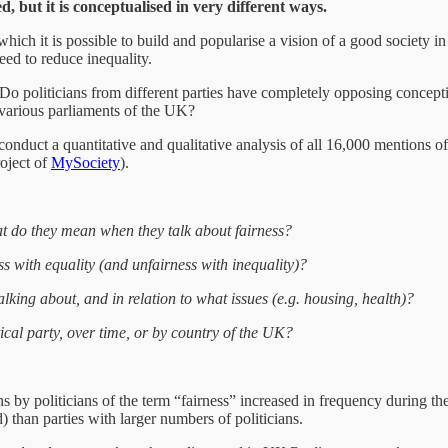
d, but it is conceptualised in very different ways.
 which it is possible to build and popularise a vision of a good society
eed to reduce inequality.
Do politicians from different parties have completely opposing conceptions
 various parliaments of the UK?
conduct a quantitative and qualitative analysis of all 16,000 mentions o
oject of
MySociety
).
t do they mean when they talk about fairness?
ess with equality (and unfairness with inequality)?
talking about, and in relation to what issues (e.g. housing, health)?
ical party, over time, or by country of the UK?
ns by politicians of the term “fairness” increased in frequency during t
) than parties with larger numbers of politicians.