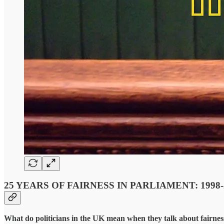
25 YEARS OF FAIRNESS IN PARLIAMENT: 1998-
What do politicians in the UK mean when they talk about fairness, 