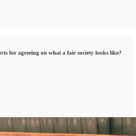
ts for agreeing on what a fair society looks like?