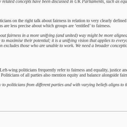
ted concepts have been discussed in UK Parliaments, such as equalit
liticians on the right talk about fairness in relation to very clearly def
ns are less precise about which groups are ‘entitled’ to fairness.
fairness in a more unifying (and united) way might be more aligned t
to maximise their potential; it is a unifying vision that applies to everyo
tion excludes those who are unable to work. We need a broader conceptio
eft-wing politicians frequently refer to fairness and equality, justice a
Politicians of all parties also mention equity and balance alongside fair
iticians from different parties and with varying beliefs aligns to thos