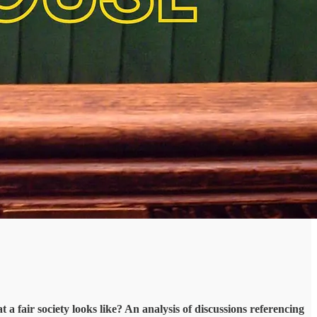
a fair society looks like? An analysis of discussions referencing