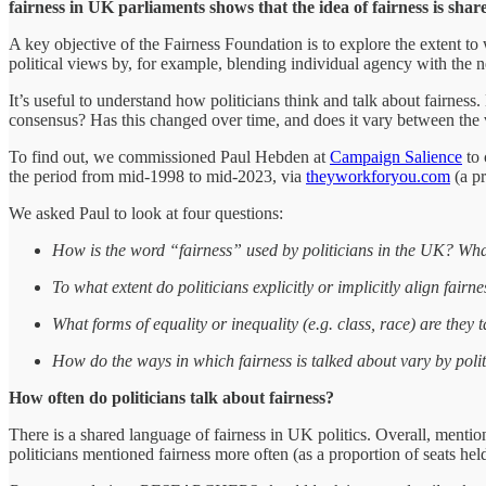
fairness in UK parliaments shows that the idea of fairness is share
A key objective of the Fairness Foundation is to explore the extent to
political views by, for example, blending individual agency with the n
It’s useful to understand how politicians think and talk about fairness. 
consensus? Has this changed over time, and does it vary between the
To find out, we commissioned Paul Hebden at
Campaign Salience
to 
the period from mid-1998 to mid-2023, via
theyworkforyou.com
(a pr
We asked Paul to look at four questions:
How is the word “fairness” used by politicians in the UK? Wha
To what extent do politicians explicitly or implicitly align fairn
What forms of equality or inequality (e.g. class, race) are they 
How do the ways in which fairness is talked about vary by polit
How often do politicians talk about fairness?
There is a shared language of fairness in UK politics. Overall, mentio
politicians mentioned fairness more often (as a proportion of seats held