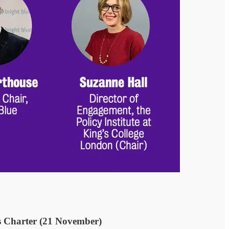
ss Charter (21 November)