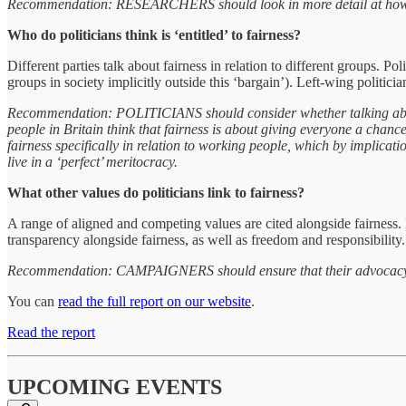
Recommendation: RESEARCHERS should look in more detail at how rela
Who do politicians think is ‘entitled’ to fairness?
Different parties talk about fairness in relation to different groups. Po
groups in society implicitly outside this ‘bargain’). Left-wing politicia
Recommendation: POLITICIANS should consider whether talking about 
people in Britain think that fairness is about giving everyone a chance 
fairness specifically in relation to working people, which by implica
live in a ‘perfect’ meritocracy.
What other values do politicians link to fairness?
A range of aligned and competing values are cited alongside fairness. L
transparency alongside fairness, as well as freedom and responsibility. 
Recommendation: CAMPAIGNERS should ensure that their advocacy to pol
You can
read the full report on our website
.
Read the report
UPCOMING EVENTS