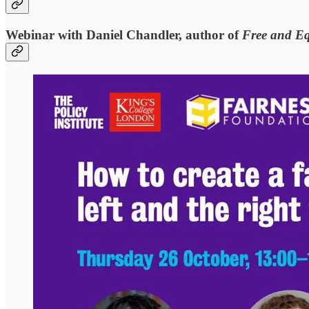
Webinar with Daniel Chandler, author of
Free and E