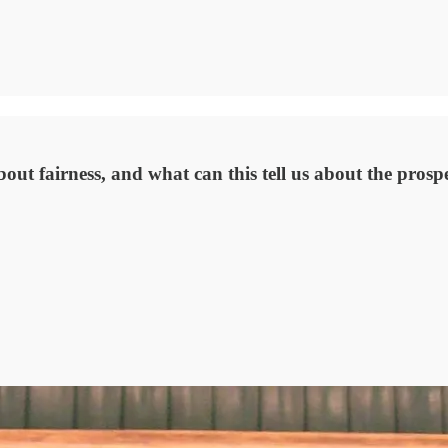
t fairness, and what can this tell us about the prospec