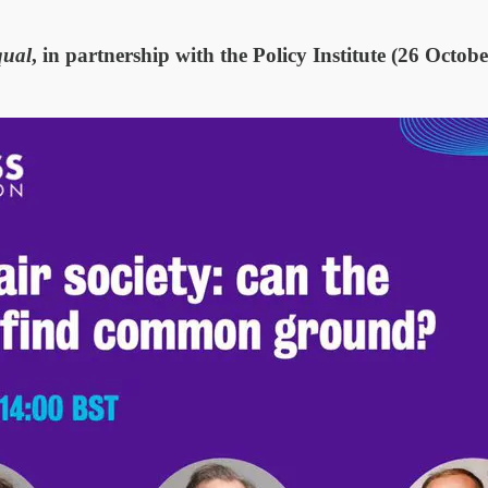
qual
, in partnership with the Policy Institute (26 Octobe