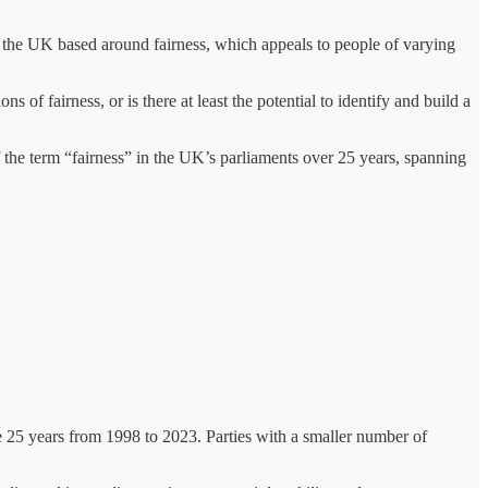
 in the UK based around fairness, which appeals to people of varying
 of fairness, or is there at least the potential to identify and build a
f the term “fairness” in the UK’s parliaments over 25 years, spanning
he 25 years from 1998 to 2023. Parties with a smaller number of