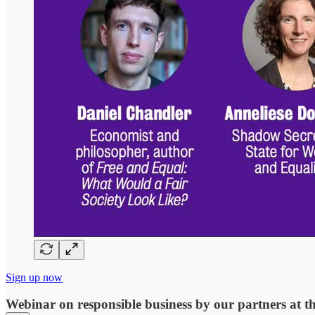
Sign up now
Webinar on responsible business by our partners at t