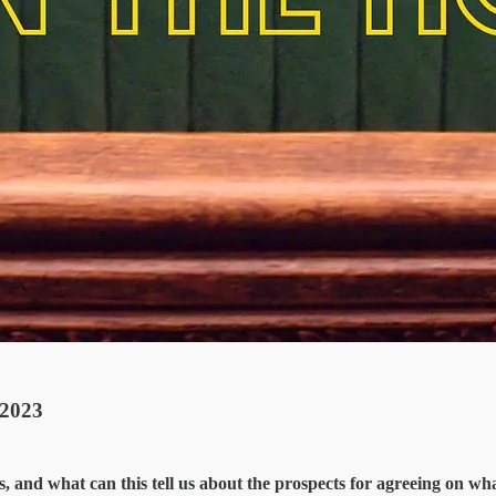
2023
and what can this tell us about the prospects for agreeing on what 