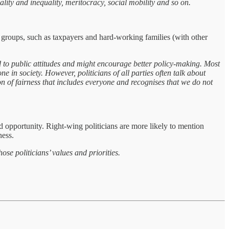
y and inequality, meritocracy, social mobility and so on.
ined groups, such as taxpayers and hard-working families (with other
o public attitudes and might encourage better policy-making. Most
ne in society. However, politicians of all parties often talk about
n of fairness that includes everyone and recognises that we do not
nd opportunity. Right-wing politicians are more likely to mention
ness.
e politicians’ values and priorities.