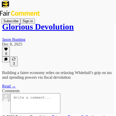
Subscribe
Sign in
Glorious Devolution
Jason Bunting
Dec 8, 2025
9
3
Building a fairer economy relies on relaxing Whitehall’s grip on tax
and spending powers via fiscal devolution
Read →
Comments