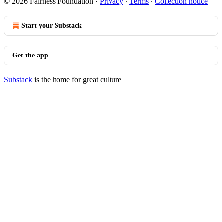
© 2026 Fairness Foundation
·
Privacy
∙
Terms
∙
Collection notice
Start your Substack
Get the app
Substack
is the home for great culture