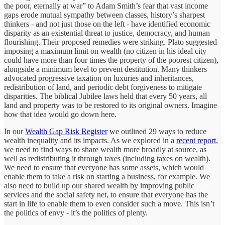
the poor, eternally at war” to Adam Smith’s fear that vast income
gaps erode mutual sympathy between classes, history’s sharpest
thinkers - and not just those on the left - have identified economic
disparity as an existential threat to justice, democracy, and human
flourishing. Their proposed remedies were striking. Plato suggested
imposing a maximum limit on wealth (no citizen in his ideal city
could have more than four times the property of the poorest citizen),
alongside a minimum level to prevent destitution. Many thinkers
advocated progressive taxation on luxuries and inheritances,
redistribution of land, and periodic debt forgiveness to mitigate
disparities. The biblical Jubilee laws held that every 50 years, all
land and property was to be restored to its original owners. Imagine
how that idea would go down here.
In our
Wealth Gap Risk Register
we outlined 29 ways to reduce
wealth inequality and its impacts. As we explored in a
recent report
,
we need to find ways to share wealth more broadly at source, as
well as redistributing it through taxes (including taxes on wealth).
We need to ensure that everyone has some assets, which would
enable them to take a risk on starting a business, for example. We
also need to build up our shared wealth by improving public
services and the social safety net, to ensure that everyone has the
start in life to enable them to even consider such a move. This isn’t
the politics of envy - it’s the politics of plenty.