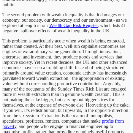
public.
The second problem with wealth inequality is that it damages our
economy, our society, our democracy and our environment - as we
explored at length in our
Wealth Gap Risk Register
, which lists 41
negative ‘spillover effects’ of wealth inequality in the UK.
This problem is particularly acute when wealth is being extracted,
rather than created. At their best, well-run capitalist economies are
engines of extraordinary value generation. Through innovation,
enterprise, and investment, they produce goods and services that
improve society. Yet in recent decades, the UK and other advanced
economies have seen a troubling shift. Instead of being structured
primarily around value creation, economic activity has increasingly
gravitated toward wealth extraction - the appropriation of existing
value without corresponding productive contribution. Arguably,
many of the occupants of the Sunday Times Rich List are engaged
more in wealth extraction than in genuine wealth creation. This is
not making the cake bigger, but carving out bigger slices for
themselves, at the expense of everyone else. Hoovering up the cake,
if you will. It’s redistribution, but upwards, in the opposite direction
from the tax system. Extraction is the realm of monopolists,
speculators, profiteers, rentiers, companies that make
profits from
poverty
, and people who engage in financial engineering to
maximise profits, rather than providing genuinely useful products