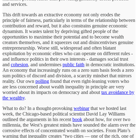
and services.
This drift towards an extractive economy not only erodes the
principle of fairness, particularly in terms of the relationship between
contribution and reward, but it also constrains genuine economic
dynamism. It wastes talent by depriving gifted people of the
opportunities to maximise their potential and to become wealth
creators themselves, and it squeezes out and disincentivises genuine
entrepreneurship. Worse still, widespread and often blatant
exploitation by economic elites who can operate on different rules -
and influence politics in their own interests - damages social trust
and
cohesion
, and undermines
public faith
in democratic institutions.
An economy that increasingly runs on a zero sum basis feeds a zero
sum politics of discord and division, a scarcity mindset that mirrors
reality. Our own
polling
found that even right-leaning voters who
are less concerned about wealth inequality in principle are very
worried about its impacts on democracy and about
tax avoidance by
the wealthy
.
What to do? In a thought-provoking
webinar
that we hosted last
week, the Chicago-based political scientist David Lay Williams
outlined the arguments in his recent
book
about how, for over two
millennia, the West’s greatest minds have sounded the alarm over the
corrosive effects of concentrated wealth on societies. From Plato’s
warning that inequality creates “two cities — one of the rich, one of