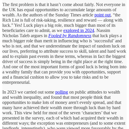
The first problem is that it hasn’t come about fairly. Not everyone in
the UK has equal opportunities to accumulate large amounts of
wealth. As the authors of the Sunday Times article
point out
, “the
Rich List is full of risk-taking, resilience and reward — along with
luck.” Yes! Luck plays a big role, much bigger than most of its
beneficiaries care to admit, as we
explored in 2024
. Nassim
Nicholas Taleb argues in
Fooled by Randomness
that luck plays a
much bigger role than merit in influencing who is ‘successful’ and
who is not, and that we underestimate the impact of random luck on
our lives, preferring to attribute success to skill, talent and hard work
and to explain past events in these terms, whereas in fact the biggest
driver of success is simply being in the right place at the right time.
And one of the most important forms of good luck is being born into
a wealthy family that can provide you with opportunities, support
and a financial cushion to allow you to take risks and to be
entrepreneurial.
In 2023 we carried out some
polling
on public attitudes to wealth
and wealth inequality, and found that most people think that
opportunities to make lots of money aren't evenly spread, and that
many have achieved their wealth more through luck than by hard
work. This view held for most of the seven ‘characters’ that we
presented in the survey, each of which had acquired their wealth in
different ways; the exception was entrepreneurs (and to some extent
landlords, interestingly), who were viewed more favourably by the