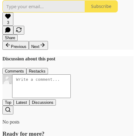
Subscribe
3
Share
Previous
Next
Discussion about this post
Comments
Restacks
Top
Latest
Discussions
No posts
Ready for more?