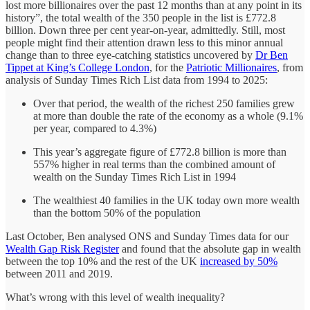
lost more billionaires over the past 12 months than at any point in its
history”, the total wealth of the 350 people in the list is £772.8
billion. Down three per cent year-on-year, admittedly. Still, most
people might find their attention drawn less to this minor annual
change than to three eye-catching statistics uncovered by
Dr Ben
Tippet at King’s College London
, for the
Patriotic Millionaires
, from
analysis of Sunday Times Rich List data from 1994 to 2025:
Over that period, the wealth of the richest 250 families grew
at more than double the rate of the economy as a whole (9.1%
per year, compared to 4.3%)
This year’s aggregate figure of £772.8 billion is more than
557% higher in real terms than the combined amount of
wealth on the Sunday Times Rich List in 1994
The wealthiest 40 families in the UK today own more wealth
than the bottom 50% of the population
Last October, Ben analysed ONS and Sunday Times data for our
Wealth Gap Risk Register
and found that the absolute gap in wealth
between the top 10% and the rest of the UK
increased by 50%
between 2011 and 2019.
What’s wrong with this level of wealth inequality?