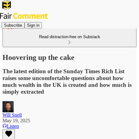
Subscribe
Sign in
Read distraction-free on Substack
Hoovering up the cake
The latest edition of the Sunday Times Rich List
raises some uncomfortable questions about how
much wealth in the UK is created and how much is
simply extracted
Will Snell
May 19, 2025
Listen