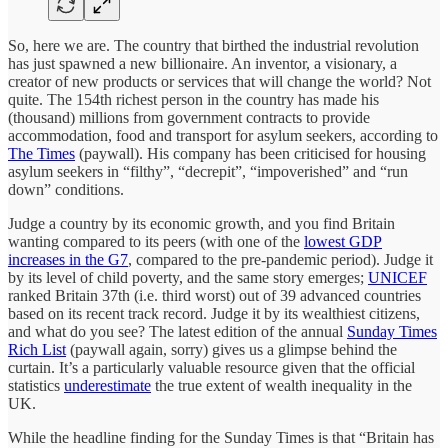
So, here we are. The country that birthed the industrial revolution
has just spawned a new billionaire. An inventor, a visionary, a
creator of new products or services that will change the world? Not
quite. The 154th richest person in the country has made his
(thousand) millions from government contracts to provide
accommodation, food and transport for asylum seekers, according to
The Times
(paywall). His company has been criticised for housing
asylum seekers in “filthy”, “decrepit”, “impoverished” and “run
down” conditions.
Judge a country by its economic growth, and you find Britain
wanting compared to its peers (with one of the
lowest GDP
increases in the G7
, compared to the pre-pandemic period). Judge it
by its level of child poverty, and the same story emerges;
UNICEF
ranked Britain 37th (i.e. third worst) out of 39 advanced countries
based on its recent track record. Judge it by its wealthiest citizens,
and what do you see? The latest edition of the annual
Sunday Times
Rich List
(paywall again, sorry) gives us a glimpse behind the
curtain. It’s a particularly valuable resource given that the official
statistics
underestimate
the true extent of wealth inequality in the
UK.
While the headline finding for the Sunday Times is that “Britain has