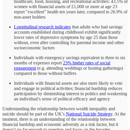
healthcare, food, housing, and recreational activities: 43.5% of
women with financial assets of £1,000 or more at age 23
report "excellent" health ten years later, compared to 26.9% of
non-asset holders
Longitudinal research indicates
that adults who had savings
accounts established during childhood exhibit significantly
lower rates of depressive symptoms by age 25 than those
without, even after controlling for parental income and other
socioeconomic factors
Individuals with emergency savings equivalent to three to six
months of expenses report
23% higher rates of social
engagement
(e.g. attending weddings or hosting gatherings)
compared to those without buffers
Individuals with financial assets are also more likely to vote
and engage in political activities; financial hardship reduces
participation by diminishing interest in politics and weakening
an individual’s sense of political efficacy and agency
Understanding the relationship between wealth inequality and
suicide should be part of the UK’s
National Suicide Strategy
. At the
moment, there is an understanding of the relationship between
financial hardship and economic adversity as a risk factor, but it
doesn’t go far enough to question and focus on the broader