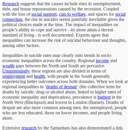
Research
suggests that the causes include rises in unemployment,
debt, and house repossessions caused by the recession. Coupled
with the loss of
social support
,
cuts to welfare,
and spaces for
social
connection
, the rise in suicides seems painfully inevitable given the
political choices made at the time. The impact of inequalities on
people’s ability to cope and survive - let alone attain a decent
standard of living - is well documented. Experts agree that
inequalities can increase the risk of suicidal behaviour and thoughts,
among other factors.
Inequalities in suicide rates map clearly onto trends in socio-
economic inequalities across the country. Regional
income
and
wealth
gaps between the North and South are pervasive.
Unsurprisingly
, these regions are also divided in terms of
employment
and
health
, with people in the South generally
experiencing better outcomes across both domains. When we look at
regional inequalities in ‘
deaths of despair
’ (the collective term for
deaths by suicide, drug or alcohol abuse, linked to higher rates of
economic inequality and deprivation), prevalence is
highest
in the
North West (Blackpool) and lowest in London (Barnet). Deaths of
despair are also more common among men, the unemployed, people
who are less educated, those on lower incomes, and people living
alone.
Extensive
research
by the Samaritans has also demonstrated a link