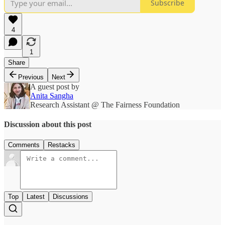
Subscribe
4
1
Share
Previous
Next
A guest post by
Anita Sangha
Research Assistant @ The Fairness Foundation
Discussion about this post
Comments
Restacks
Top
Latest
Discussions