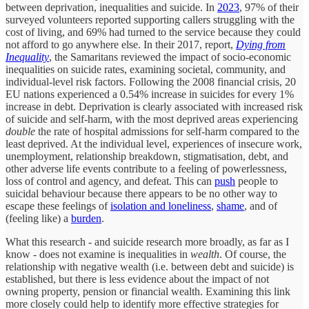
between deprivation, inequalities and suicide. In
2023
, 97% of their
surveyed volunteers reported supporting callers struggling with the
cost of living, and 69% had turned to the service because they could
not afford to go anywhere else. In their 2017, report,
Dying from
Inequality
, the Samaritans reviewed the impact of socio-economic
inequalities on suicide rates, examining societal, community, and
individual-level risk factors. Following the 2008 financial crisis, 20
EU nations experienced a 0.54% increase in suicides for every 1%
increase in debt. Deprivation is clearly associated with increased risk
of suicide and self-harm, with the most deprived areas experiencing
double
the rate of hospital admissions for self-harm compared to the
least deprived. At the individual level, experiences of insecure work,
unemployment, relationship breakdown, stigmatisation, debt, and
other adverse life events contribute to a feeling of powerlessness,
loss of control and agency, and defeat. This can
push
people to
suicidal behaviour because there appears to be no other way to
escape these feelings of
isolation and loneliness
,
shame
, and of
(feeling like) a
burden
.
What this research - and suicide research more broadly, as far as I
know - does not examine is inequalities in
wealth
. Of course, the
relationship with negative wealth (i.e. between debt and suicide) is
established, but there is less evidence about the impact of not
owning property, pension or financial wealth. Examining this link
more closely could help to identify more effective strategies for