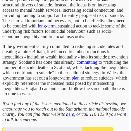
structural drivers of suicide. Instead, the focus is on increasing
access to mental health services, increasing social connection, and
providing training to support and identify people at risk of suicide.
These are all important and necessary, but to be effective they need
to be coupled with
long-term
, sustained action to tackle some of the
underlying risk factors for suicidal behaviour, such as socio-
economic inequality and financial insecurity.
If the government is truly committed to reducing suicide rates and
creating a fairer Britain, it will need to embed reductions in
inequalities - including wealth inequality - into its suicide prevention
strategy. Scotland has done this already,
committing
to “reducing the
number of suicide deaths in Scotland, whilst tackling the inequalities
which contribute to suicide” in their national strategy. In Wales, the
government has set out a longer-term
plan
to reduce suicides, which
explicitly references the increased risks posed by intersecting
inequalities. England can and should follow the same path; there is
no time to waste.
If you find any of the issues mentioned in this article distressing, we
encourage you to reach out to the Samaritans, the national suicide
charity. You can find their website
here
, or call 116 123 if you want
to talk to someone.