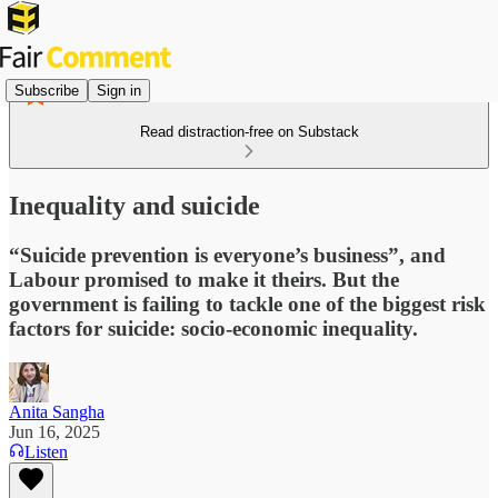
Subscribe
Sign in
Read distraction-free on Substack
Inequality and suicide
“Suicide prevention is everyone’s business”, and
Labour promised to make it theirs. But the
government is failing to tackle one of the biggest risk
factors for suicide: socio-economic inequality.
Anita Sangha
Jun 16, 2025
Listen