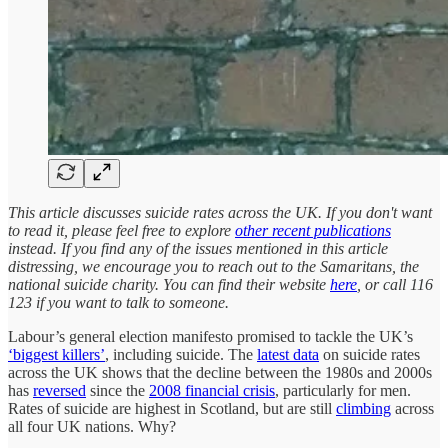
This article discusses suicide rates across the UK. If you don't want
to read it, please feel free to explore
other recent publications
instead. If you find any of the issues mentioned in this article
distressing, we encourage you to reach out to the Samaritans, the
national suicide charity. You can find their website
here
, or call 116
123 if you want to talk to someone.
Labour’s general election manifesto promised to tackle the UK’s
‘biggest killers’
, including suicide. The
latest data
on suicide rates
across the UK shows that the decline between the 1980s and 2000s
has
reversed
since the
2008 financial crisis
, particularly for men.
Rates of suicide are highest in Scotland, but are still
climbing
across
all four UK nations. Why?