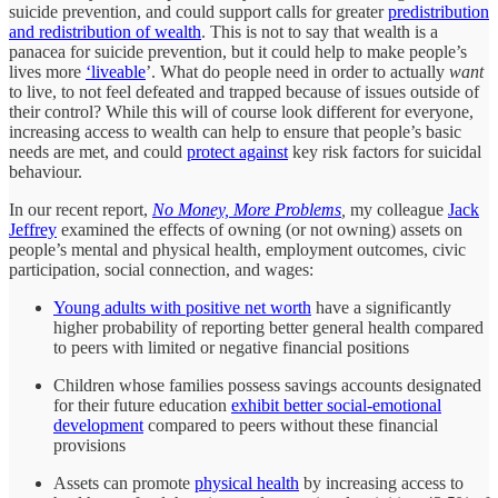
suicide prevention, and could support calls for greater
predistribution
and redistribution of wealth
. This is not to say that wealth is a
panacea for suicide prevention, but it could help to make people’s
lives more
‘liveable
’. What do people need in order to actually
want
to live, to not feel defeated and trapped because of issues outside of
their control? While this will of course look different for everyone,
increasing access to wealth can help to ensure that people’s basic
needs are met, and could
protect against
key risk factors for suicidal
behaviour.
In our recent report,
No Money, More Problems
,
my colleague
Jack
Jeffrey
examined the effects of owning (or not owning) assets on
people’s mental and physical health, employment outcomes, civic
participation, social connection, and wages:
Young adults with positive net worth
have a significantly
higher probability of reporting better general health compared
to peers with limited or negative financial positions
Children whose families possess savings accounts designated
for their future education
exhibit better social-emotional
development
compared to peers without these financial
provisions
Assets can promote
physical health
by increasing access to