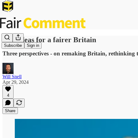
New ideas for a fairer Britain
Subscribe
Sign in
Three perspectives - on remaking Britain, rethinking 
Will Snell
Apr 29, 2024
4
Share