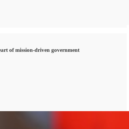
heart of mission-driven government