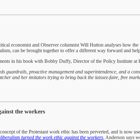
litical economist and Observer columnist Will Hutton analyses how the l
ralism, can be brought together to offer a different way forward and help
ments in his book with Bobby Duffy, Director of the Policy Institute a
ds guardrails, proactive management and superintendence, and a constan
atcher and her imitators trying to bring back the laissez-faire, free mar
gainst the workers
concept of the Protestant work ethic has been perverted, and is now used
iberalism turned the work ethic against the workers,
Anderson says we 