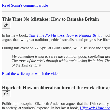
Read Sonia’s comment article
This Time No Mistakes: How to Remake Britain
In his new book,
This Time No Mistakes: How to Remake Britain
, po
argues that two great traditions, ethical socialism and progressive libe
During this event on 22 April at Bush House, Will discussed the argu
My contention is that to serve the common good, capitalism nee
The roots of the crisis through which we're living lie in Mrs. Th
of the 19th century.
Read the write-up or watch the video
Hijacked: How neoliberalism turned the work ethic a
Political philosopher Elizabeth Anderson argues that the 17th century 
in society, at workers’ expense. In her latest book,
Hijacked: How neol