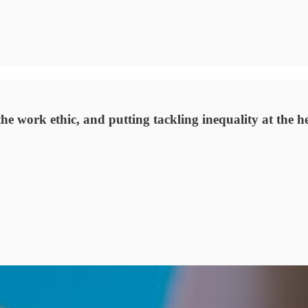
the work ethic, and putting tackling inequality at the 