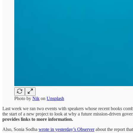
Photo by
Nik
on
Unsplash
Last week we ran two events with speakers whose recent books combin
the start of a new project to look at why a future mission-driven gove
provides links to more information.
Also, Sonia Sodha
wrote in yesterday’s Observer
about the report that