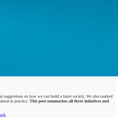
l suggestions on how we can build a fairer society. We also marked
 about in practice.
This post summarises all three initiatives and
uck
.