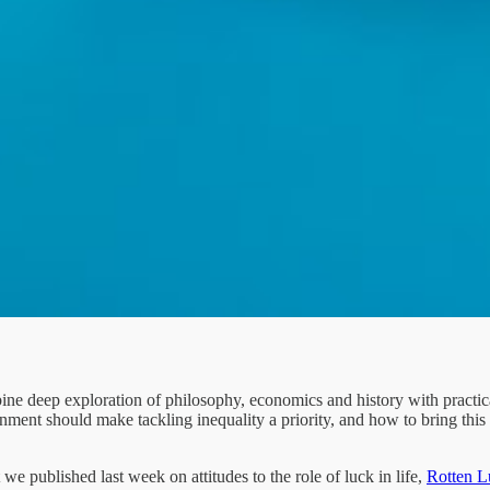
e deep exploration of philosophy, economics and history with practica
rnment should make tackling inequality a priority, and how to bring this
 we published last week on attitudes to the role of luck in life,
Rotten L