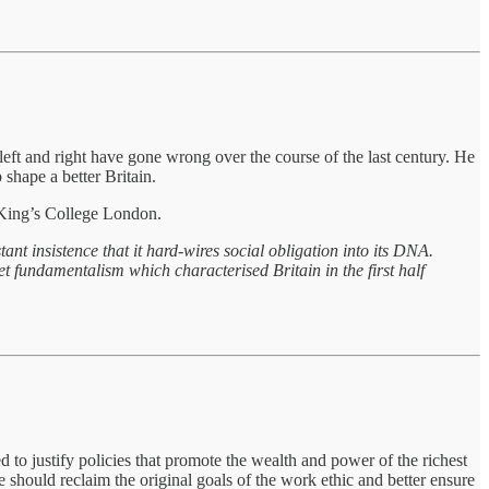
eft and right have gone wrong over the course of the last century. He
 shape a better Britain.
t King’s College London.
t insistence that it hard-wires social obligation into its DNA.
ket fundamentalism which characterised Britain in the first half
 to justify policies that promote the wealth and power of the richest
should reclaim the original goals of the work ethic and better ensure