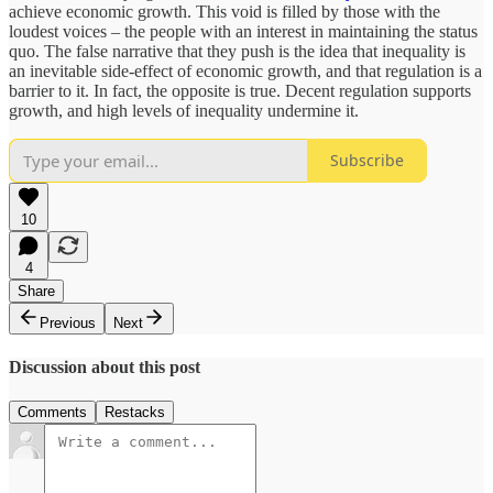
achieve economic growth. This void is filled by those with the
loudest voices – the people with an interest in maintaining the status
quo. The false narrative that they push is the idea that inequality is
an inevitable side-effect of economic growth, and that regulation is a
barrier to it. In fact, the opposite is true. Decent regulation supports
growth, and high levels of inequality undermine it.
Subscribe
10
4
Share
Previous
Next
Discussion about this post
Comments
Restacks