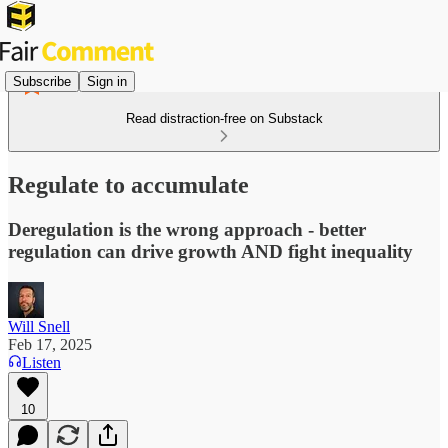
Subscribe
Sign in
Read distraction-free on Substack
Regulate to accumulate
Deregulation is the wrong approach - better
regulation can drive growth AND fight inequality
Will Snell
Feb 17, 2025
Listen
10