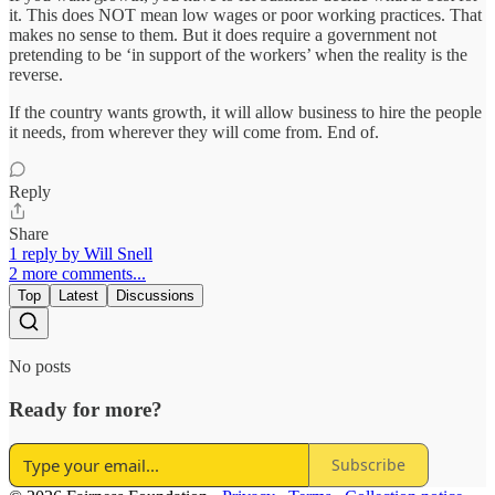
it. This does NOT mean low wages or poor working practices. That
makes no sense to them. But it does require a government not
pretending to be ‘in support of the workers’ when the reality is the
reverse.
If the country wants growth, it will allow business to hire the people
it needs, from wherever they will come from. End of.
Reply
Share
1 reply by Will Snell
2 more comments...
Top
Latest
Discussions
No posts
Ready for more?
Subscribe