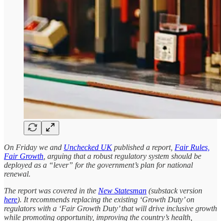
On Friday we and
Unchecked UK
published a report,
Fair Rules,
Fair Growth
, arguing that a robust regulatory system should be
deployed as a “lever” for the government’s plan for national
renewal.
The report was covered in the
New Statesman
(substack version
here
). It recommends replacing the existing ‘Growth Duty’ on
regulators with a ‘Fair Growth Duty’ that will drive inclusive growth
while promoting opportunity, improving the country’s health,