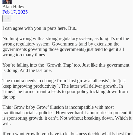
Alan Haley
Feb 17, 2025
I can agree with you in parts here. But..
Nothing wrong with a strong regulatory system, as long it’s not the
wrong regulatory system. Governments (and by extension the
governments governing those governments) just tend to get it all
wrong too many times.
You’re falling into the ‘Growth Trap’ too. Just like this government
is doing. And the last one.
The mantra needs to change from ‘Just grow at all costs’ , to ‘just
keep improving productivity’ . The latter will deliver growth, In
Time. The former mantra leads to poor policy trickling down from
the top.
This ‘Grow baby Grow’ illusion is incompatible with most
traditional socialist policies. However hard Labour tries to pretend it
is sponsoring growth, it can’t. Not without breaking down. Which it
will.
If you want growth, you have to let business decide what is best for