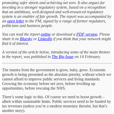
promoting safer streets and achieving net zero. It also argues for
investing in a stronger regulatory system, based on a recognition
that an ambitious, well-designed and well-resourced regulatory
system is an enabler of fair growth. The report was accompanied by
an
open letter
to the PM, signed by a range of former regulators,
politicians and business people.
You can read the report
online
or download a
PDF version
. Please
share it on
Bluesky
or
LinkedIn
if you think that your network might
find it of interest.
A version of the article below, introducing some of the main themes
in the report, was published in
The Big Issue
on 14 February.
The mantra from the government is grow, baby, grow. Economic
growth is being presented as the absolute priority, without which we
cannot afford to improve public services and living standards.
Growing the economy before net zero, before levelling up
opportunities, before rescuing the NHS.
There’s some logic to this. Of course we need to boost growth –
albeit within sustainable limits. Public services need to be funded by
tax revenues (unless you’re a modern monetary theorist, but that’s
another story).