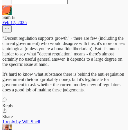
Sam B
Feb 17, 2025
"Decent regulation supports growth" - there are few (including the
current government) who would disagree with this, it's more or less
tautological (unless you're a bona fide libertarian). But it's much
harder to say what "decent regulation" means - there's almost
certainly no useful general answer, it depends to a large degree on
the specific issue at hand.
It's hard to know what substance there is behind the anti-regulation
government rhetoric (probably none), but it's legitimate for
government to ask whether the current motley crew of regulators
does a good job of making these judgements.
Reply
Share
1 reply by Will Snell