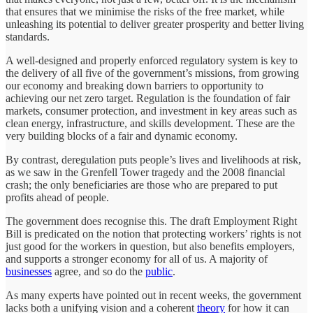
that ensures that we minimise the risks of the free market, while
unleashing its potential to deliver greater prosperity and better living
standards.
A well-designed and properly enforced regulatory system is key to
the delivery of all five of the government’s missions, from growing
our economy and breaking down barriers to opportunity to
achieving our net zero target. Regulation is the foundation of fair
markets, consumer protection, and investment in key areas such as
clean energy, infrastructure, and skills development. These are the
very building blocks of a fair and dynamic economy.
By contrast, deregulation puts people’s lives and livelihoods at risk,
as we saw in the Grenfell Tower tragedy and the 2008 financial
crash; the only beneficiaries are those who are prepared to put
profits ahead of people.
The government does recognise this. The draft Employment Right
Bill is predicated on the notion that protecting workers’ rights is not
just good for the workers in question, but also benefits employers,
and supports a stronger economy for all of us. A majority of
businesses
agree, and so do the
public
.
As many experts have pointed out in recent weeks, the government
lacks both a unifying vision and a coherent
theory
for how it can