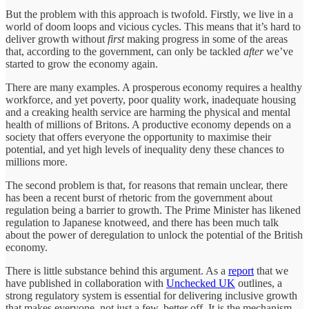
But the problem with this approach is twofold. Firstly, we live in a
world of doom loops and vicious cycles. This means that it’s hard to
deliver growth without
first
making progress in some of the areas
that, according to the government, can only be tackled
after
we’ve
started to grow the economy again.
There are many examples. A prosperous economy requires a healthy
workforce, and yet poverty, poor quality work, inadequate housing
and a creaking health service are harming the physical and mental
health of millions of Britons. A productive economy depends on a
society that offers everyone the opportunity to maximise their
potential, and yet high levels of inequality deny these chances to
millions more.
The second problem is that, for reasons that remain unclear, there
has been a recent burst of rhetoric from the government about
regulation being a barrier to growth. The Prime Minister has likened
regulation to Japanese knotweed, and there has been much talk
about the power of deregulation to unlock the potential of the British
economy.
There is little substance behind this argument. As a
report
that we
have published in collaboration with
Unchecked UK
outlines, a
strong regulatory system is essential for delivering inclusive growth
that makes everyone, not just a few, better off. It is the mechanism