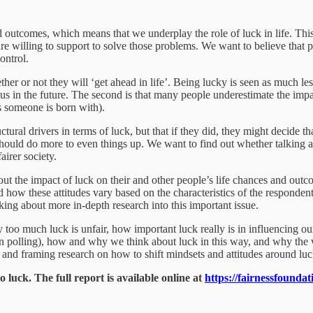
 outcomes, which means that we underplay the role of luck in life. Thi
e willing to support to solve those problems. We want to believe that pe
ontrol.
her or not they will ‘get ahead in life’. Being lucky is seen as much less
s in the future. The second is that many people underestimate the impac
ts someone is born with).
tural drivers in terms of luck, but that if they did, they might decide t
hould do more to even things up. We want to find out whether talking ab
airer society.
out the impact of luck on their and other people’s life chances and out
nd how these attitudes vary based on the characteristics of the responden
nking about more in-depth research into this important issue.
 too much luck is unfair, how important luck really is in influencing ou
 polling), how and why we think about luck in this way, and why the way
ve and framing research on how to shift mindsets and attitudes around luc
 luck. The full report is available online at
https://fairnessfounda