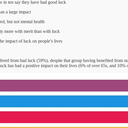
e in ten say they have had good luck
han a large impact
rol, but not mental health
ity more with merit than with luck
he impact of luck on people’s lives
ffered from bad luck (59%), despite that group having benefited from s
at luck has had a positive impact on their lives (6% of over 65s, and 10%