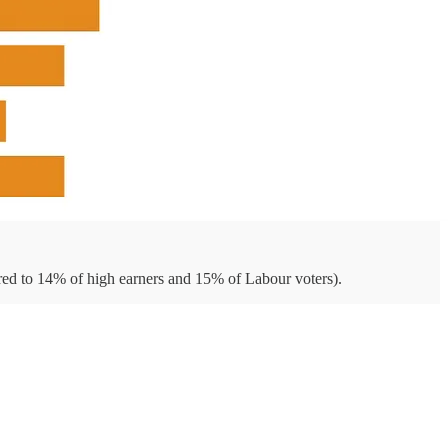
red to 14% of high earners and 15% of Labour voters).