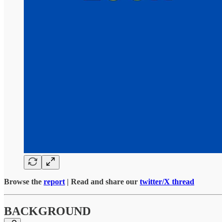
Browse the
report
| Read and share our
twitter/X thread
BACKGROUND