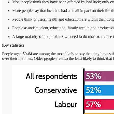
Most people think they have been affected by bad luck; only on
More people say that luck has had a small impact on their life t
People think physical health and education are within their cont
People associate talent, education, family wealth and productiv
A large majority of people think we need to do more to reduce t
Key statistics
People aged 50-64 are among the most likely to say that they have su
over their lifetimes. Older people are also the least likely to think th