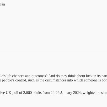
fair
e’s life chances and outcomes? And do they think about luck in its narro
de people’s control, such as the circumstances into which someone is bo
ve UK poll of 2,060 adults from 24-26 January 2024, weighted to standa