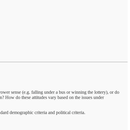
wer sense (e.g. falling under a bus or winning the lottery), or do
rn? How do these attitudes vary based on the issues under
rd demographic criteria and political criteria.