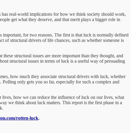
s has real-world implications for how we think society should work,
ople get what they deserve, and that merit plays a bigger role in
 important, for two reasons. The first is that luck is normally defined
t of structural drivers of life chances, such as whether someone is
hat these structural issues are more important than they thought, and
out structural issues in terms of luck is a useful way of persuading
comes, how much they associate structural drivers with luck, whether
t. Polling only gets you so far, especially for such a complex and
r lives, how we can reduce the influence of luck on our lives, what
 we think about luck matters. This report is the first phase in a
k.
tion.com/rotten-luck
.