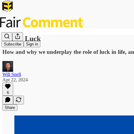
Rotten Luck
Subscribe
Sign in
How and why we underplay the role of luck in life, an
Will Snell
Apr 22, 2024
6
Share