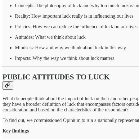
Concepts: The philosophy of luck and why too much luck is un
Reality: How important luck really is in influencing our lives
Policies: How we can reduce the influence of luck on our lives
Attitudes: What we think about luck
Mindsets: How and why we think about luck in this way
Impacts: Why the way we think about luck matters
PUBLIC ATTITUDES TO LUCK
What do people think about the impact of luck on their and other peopl
they have a broader definition of luck that encompasses factors outsi
consideration and based on the characteristics of the respondent?
To find out, we commissioned Opinium to run a nationally representati
Key findings