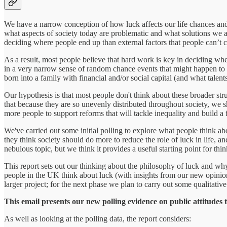
We have a narrow conception of how luck affects our life chances and
what aspects of society today are problematic and what solutions we ar
deciding where people end up than external factors that people can’t c
As a result, most people believe that hard work is key in deciding whet
in a very narrow sense of random chance events that might happen to u
born into a family with financial and/or social capital (and what talen
Our hypothesis is that most people don't think about these broader struc
that because they are so unevenly distributed throughout society, we s
more people to support reforms that will tackle inequality and build a f
We've carried out some initial polling to explore what people think ab
they think society should do more to reduce the role of luck in life, a
nebulous topic, but we think it provides a useful starting point for thi
This report sets out our thinking about the philosophy of luck and why
people in the UK think about luck (with insights from our new opinion
larger project; for the next phase we plan to carry out some qualitati
This email presents our new polling evidence on public attitudes to
As well as looking at the polling data, the report considers: