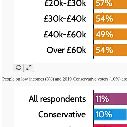
People on low incomes (8%) and 2019 Conservative voters (10%) are t