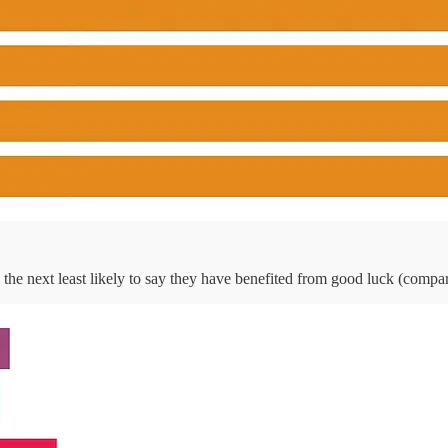
he next least likely to say they have benefited from good luck (compa