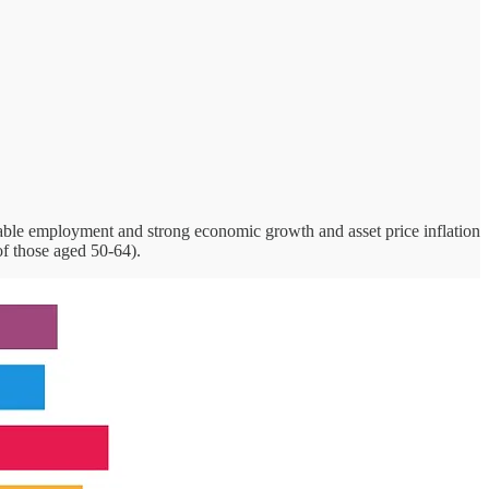
table employment and strong economic growth and asset price inflation
 of those aged 50-64).