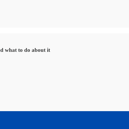
d what to do about it