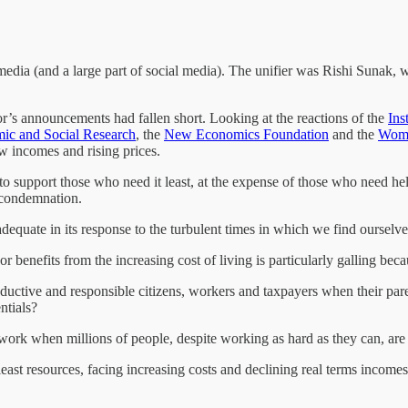
dia (and a large part of social media). The unifier was Rishi Sunak, wh
r’s announcements had fallen short. Looking at the reactions of the
Ins
omic and Social Research
, the
New Economics Foundation
and the
Wome
w incomes and rising prices.
e to support those who need it least, at the expense of those who need 
f condemnation.
dequate in its response to the turbulent times in which we find ourselv
r benefits from the increasing cost of living is particularly galling beca
ctive and responsible citizens, workers and taxpayers when their parent
ntials?
ork when millions of people, despite working as hard as they can, are
east resources, facing increasing costs and declining real terms incomes,