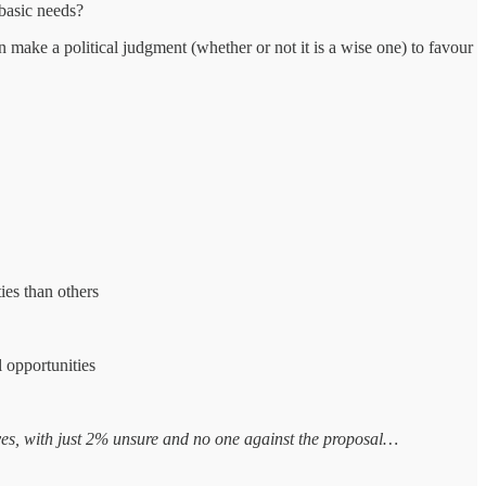
 basic needs?
make a political judgment (whether or not it is a wise one) to favour
ies than others
l opportunities
 yes, with just 2% unsure and no one against the proposal…