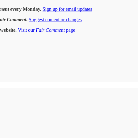
ment
every Monday.
Sign up for email updates
air Comment
.
Suggest content or changes
website.
Visit our
Fair Comment
page