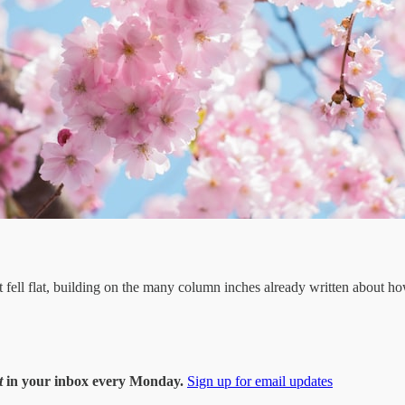
ell flat, building on the many column inches already written about how i
t
in your inbox every Monday.
Sign up for email updates