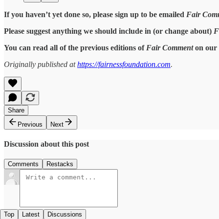
If you haven’t yet done so, please sign up to be emailed
Fair Com
Please suggest anything we should include in (or change about)
F
You can read all of the previous editions of
Fair Comment
on our 
Originally published at
https://fairnessfoundation.com
.
Share
Previous
Next
Discussion about this post
Comments
Restacks
Top
Latest
Discussions