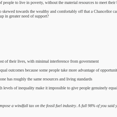
f people to live in poverty, without the material resources to meet their
o skewed towards the wealthy and comfortably off that a Chancellor can 
up in greater need of support?
st of their lives, with minimal interference from government
unequal outcomes because some people take more advantage of opportunit
ryone has roughly the same resources and living standards
gh levels of inequality make it impossible to give people genuinely equa
ose a windfall tax on the fossil fuel industry. A full 98% of you said