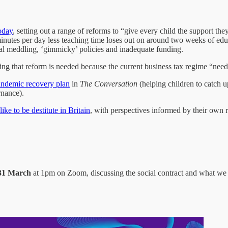
oday
, setting out a range of reforms to “give every child the support t
 minutes per day less teaching time loses out on around two weeks of edu
ural meddling, ‘gimmicky’ policies and inadequate funding.
uing that reform is needed because the current business tax regime “nee
pandemic recovery plan
in
The Conversation
(helping children to catch u
rnance).
 like to be destitute in Britain
, with perspectives informed by their own r
 31 March
at 1pm on Zoom, discussing the social contract and what we