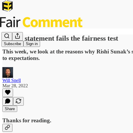
Spring statement fails the fairness test
Subscribe
Sign in
This week, we look at the reasons why Rishi Sunak’s sp
to expectations.
Will Snell
Mar 28, 2022
Share
Thanks for reading.