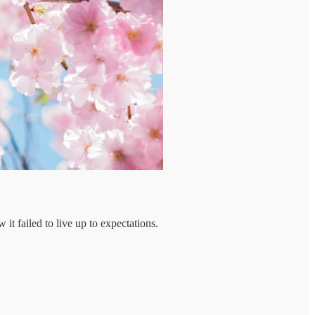
t failed to live up to expectations.