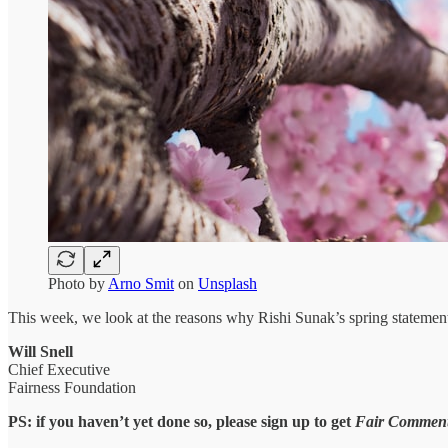
Photo by
Arno Smit
on
Unsplash
This week, we look at the reasons why Rishi Sunak’s spring statement f
Will Snell
Chief Executive
Fairness Foundation
PS: if you haven’t yet done so, please sign up to get
Fair Commen