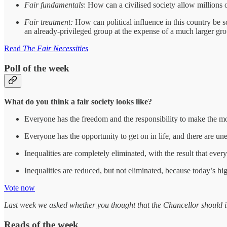
Fair fundamentals
: How can a civilised society allow millions o
Fair treatment:
How can political influence in this country be s
an already-privileged group at the expense of a much larger gro
Read
The Fair Necessities
Poll of the week
What do you think a fair society looks like?
Everyone has the freedom and the responsibility to make the mo
Everyone has the opportunity to get on in life, and there are 
Inequalities are completely eliminated, with the result that eve
Inequalities are reduced, but not eliminated, because today’s hi
Vote now
Last week we asked whether you thought that the Chancellor should imp
Reads of the week