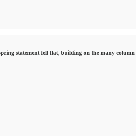
ring statement fell flat, building on the many column i