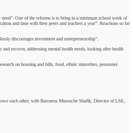
hey need”. One of the reforms is to bring in a minimum school week of
cation and time with their peers and teachers a year”. Reactions so far
dlessly discourages investment and entrepreneurship”.
p and recover, addressing mental health needs, looking after health
esearch on housing and bills, food, ethnic minorities, pensioner
 owe each other, with Baroness Minouche Shafik, Director of LSE,