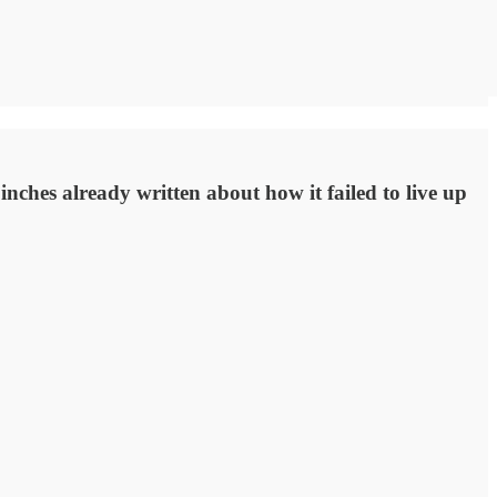
nches already written about how it failed to live up