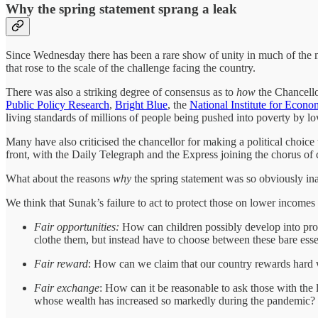
Why the spring statement sprang a leak
Since Wednesday there has been a rare show of unity in much of the me
that rose to the scale of the challenge facing the country.
There was also a striking degree of consensus as to
how
the Chancello
Public Policy Research
,
Bright Blue
, the
National Institute for Econ
living standards of millions of people being pushed into poverty by lo
Many have also criticised the chancellor for making a political choic
front, with the Daily Telegraph and the Express joining the chorus o
What about the reasons
why
the spring statement was so obviously ina
We think that Sunak’s failure to act to protect those on lower incomes o
Fair opportunities:
How can children possibly develop into produ
clothe them, but instead have to choose between these bare esse
Fair reward
: How can we claim that our country rewards hard w
Fair exchange
: How can it be reasonable to ask those with the l
whose wealth has increased so markedly during the pandemic?