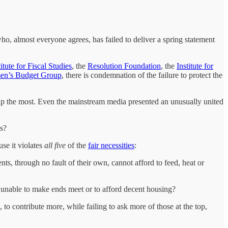
o, almost everyone agrees, has failed to deliver a spring statement
titute for Fiscal Studies
, the
Resolution Foundation
, the
Institute for
n’s Budget Group
, there is condemnation of the failure to protect the
help the most. Even the mainstream media presented an unusually united
es?
use it violates
all five
of the
fair necessities
:
s, through no fault of their own, cannot afford to feed, heat or
 unable to make ends meet or to afford decent housing?
 to contribute more, while failing to ask more of those at the top,