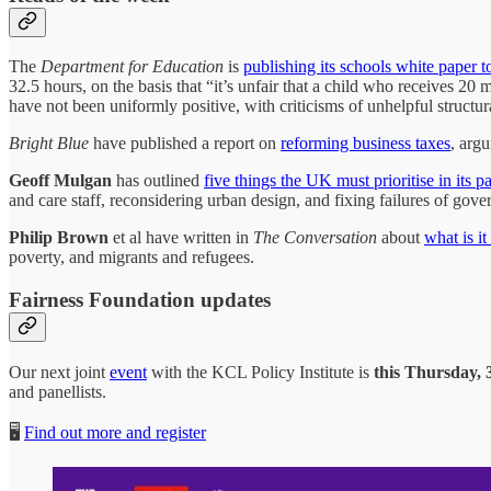
The
Department for Education
is
publishing its schools white paper t
32.5 hours, on the basis that “it’s unfair that a child who receives 20
have not been uniformly positive, with criticisms of unhelpful struct
Bright Blue
have published a report on
reforming business taxes
, arg
Geoff Mulgan
has outlined
five things the UK must prioritise in its 
and care staff, reconsidering urban design, and fixing failures of gove
Philip Brown
et al have written in
The Conversation
about
what is it
poverty, and migrants and refugees.
Fairness Foundation updates
Our next joint
event
with the KCL Policy Institute is
this Thursday,
and panellists.
🖥️
Find out more and register