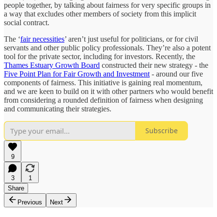
people together, by talking about fairness for very specific groups in
a way that excludes other members of society from this implicit
social contract.
The ‘
fair necessities
’ aren’t just useful for politicians, or for civil
servants and other public policy professionals. They’re also a potent
tool for the private sector, including for investors. Recently, the
Thames Estuary Growth Board
constructed their new strategy - the
Five Point Plan for Fair Growth and Investment
- around our five
components of fairness. This initiative is gaining real momentum,
and we are keen to build on it with other partners who would benefit
from considering a rounded definition of fairness when designing
and communicating their strategies.
Subscribe
9
3
1
Share
Previous
Next