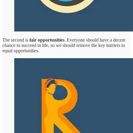
The second is
fair opportunities
. Everyone should have a decent
chance to succeed in life, so we should remove the key barriers to
equal opportunities.