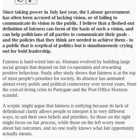
Since taking power in July last year, the Labour government
has often been accused of lacking vision, or of failing to
communicate its vision to the public. I believe that a fleshed-out
definition of fairness can form of the basis of such a vision, and
can help politicians of all parties to communicate their goals -
and the policies that they think are needed to achieve them - to
a public that is sceptical of politics but is simultaneously crying
out for bold leadership.
Fairness is hard-wired into us. Humans evolved by building large
social groups that depend on fair co-operation and rewarding
positive behaviour. Study after study shows that fairness is at the top
of most people's priorities for society. Its absence has animated
almost every public and political controversy over recent years, from
the cost-of-living crisis to Partygate and the Post Office Horizon
scandal.
A sceptic might argue that fairness is unifying because its lack of
definitional clarity allows people to interpret it in very different
ways, to suit their own beliefs and priorities. So those on the right
might focus on fair process, while those on the left worry more
about fair outcomes, and no one really knows what fair opportunity
actually means.