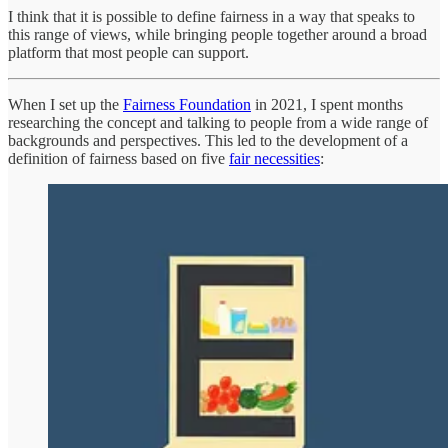
I think that it is possible to define fairness in a way that speaks to
this range of views, while bringing people together around a broad
platform that most people can support.
When I set up the
Fairness Foundation
in 2021, I spent months
researching the concept and talking to people from a wide range of
backgrounds and perspectives. This led to the development of a
definition of fairness based on five
fair necessities
: