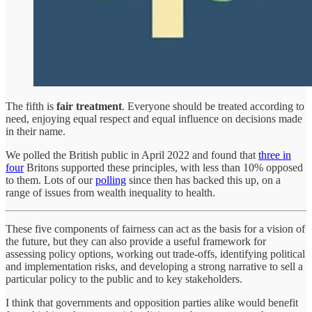
The fifth is
fair treatment
. Everyone should be treated according to
need, enjoying equal respect and equal influence on decisions made
in their name.
We polled the British public in April 2022 and found that
three in
four
Britons supported these principles, with less than 10% opposed
to them. Lots of our
polling
since then has backed this up, on a
range of issues from wealth inequality to health.
These five components of fairness can act as the basis for a vision of
the future, but they can also provide a useful framework for
assessing policy options, working out trade-offs, identifying political
and implementation risks, and developing a strong narrative to sell a
particular policy to the public and to key stakeholders.
I think that governments and opposition parties alike would benefit