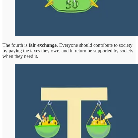
The fourth is
fair exchange
. Everyone should contribute to society
by paying the taxes they owe, and in return be supported by society
when they need it.