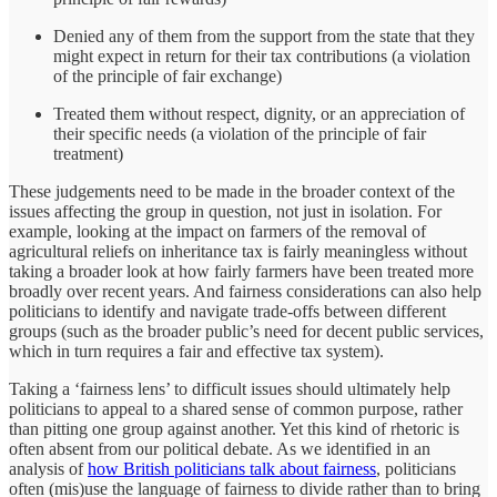
Denied any of them from the support from the state that they
might expect in return for their tax contributions (a violation
of the principle of fair exchange)
Treated them without respect, dignity, or an appreciation of
their specific needs (a violation of the principle of fair
treatment)
These judgements need to be made in the broader context of the
issues affecting the group in question, not just in isolation. For
example, looking at the impact on farmers of the removal of
agricultural reliefs on inheritance tax is fairly meaningless without
taking a broader look at how fairly farmers have been treated more
broadly over recent years. And fairness considerations can also help
politicians to identify and navigate trade-offs between different
groups (such as the broader public’s need for decent public services,
which in turn requires a fair and effective tax system).
Taking a ‘fairness lens’ to difficult issues should ultimately help
politicians to appeal to a shared sense of common purpose, rather
than pitting one group against another. Yet this kind of rhetoric is
often absent from our political debate. As we identified in an
analysis of
how British politicians talk about fairness
, politicians
often (mis)use the language of fairness to divide rather than to bring