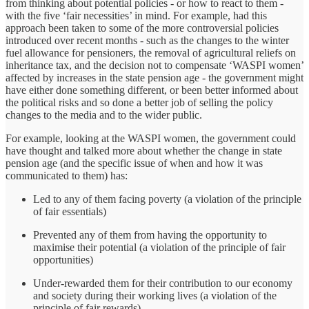
from thinking about potential policies - or how to react to them -
with the five ‘fair necessities’ in mind. For example, had this
approach been taken to some of the more controversial policies
introduced over recent months - such as the changes to the winter
fuel allowance for pensioners, the removal of agricultural reliefs on
inheritance tax, and the decision not to compensate ‘WASPI women’
affected by increases in the state pension age - the government might
have either done something different, or been better informed about
the political risks and so done a better job of selling the policy
changes to the media and to the wider public.
For example, looking at the WASPI women, the government could
have thought and talked more about whether the change in state
pension age (and the specific issue of when and how it was
communicated to them) has:
Led to any of them facing poverty (a violation of the principle
of fair essentials)
Prevented any of them from having the opportunity to
maximise their potential (a violation of the principle of fair
opportunities)
Under-rewarded them for their contribution to our economy
and society during their working lives (a violation of the
principle of fair rewards)