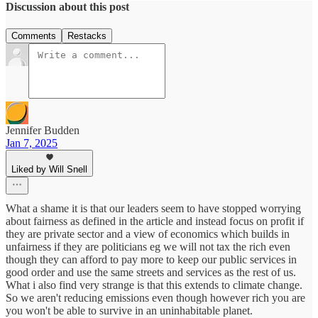
Discussion about this post
Comments
Restacks
Jennifer Budden
Jan 7, 2025
Liked by Will Snell
What a shame it is that our leaders seem to have stopped worrying
about fairness as defined in the article and instead focus on profit if
they are private sector and a view of economics which builds in
unfairness if they are politicians eg we will not tax the rich even
though they can afford to pay more to keep our public services in
good order and use the same streets and services as the rest of us.
What i also find very strange is that this extends to climate change.
So we aren't reducing emissions even though however rich you are
you won't be able to survive in an uninhabitable planet.