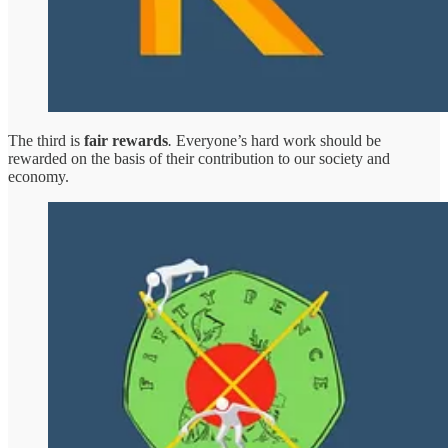
The third is
fair rewards
.
Everyone’s hard work should be
rewarded on the basis of their contribution to our society and
economy.