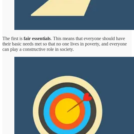
The first is
fair essentials
. This means that everyone should have
their basic needs met so that no one lives in poverty, and everyone
can play a constructive role in society.