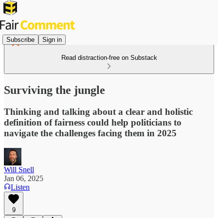
Subscribe
Sign in
Read distraction-free on Substack
Surviving the jungle
Thinking and talking about a clear and holistic
definition of fairness could help politicians to
navigate the challenges facing them in 2025
Will Snell
Jan 06, 2025
Listen
9