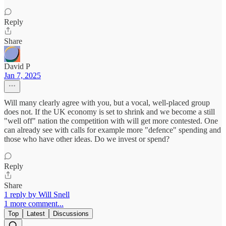
Reply
Share
David P
Jan 7, 2025
Will many clearly agree with you, but a vocal, well-placed group
does not. If the UK economy is set to shrink and we become a still
"well off" nation the competition with will get more contested. One
can already see with calls for example more "defence" spending and
those who have other ideas. Do we invest or spend?
Reply
Share
1 reply by Will Snell
1 more comment...
Top
Latest
Discussions