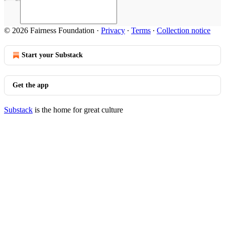
© 2026 Fairness Foundation
·
Privacy
∙
Terms
∙
Collection notice
Start your Substack
Get the app
Substack
is the home for great culture