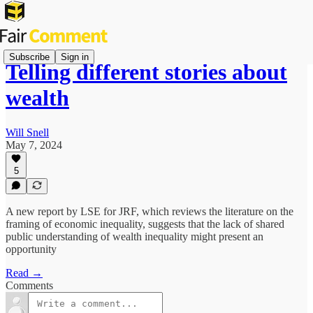
Subscribe
Sign in
Telling different stories about
wealth
Will Snell
May 7, 2024
5
A new report by LSE for JRF, which reviews the literature on the
framing of economic inequality, suggests that the lack of shared
public understanding of wealth inequality might present an
opportunity
Read →
Comments