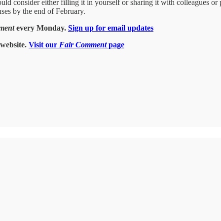
d consider either filling it in yourself or sharing it with colleagues or 
onses by the end of February.
ment
every Monday.
Sign up for email updates
website.
Visit our
Fair Comment
page