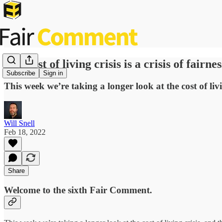
The cost of living crisis is a crisis of fairnes
Subscribe
Sign in
This week we’re taking a longer look at the cost of liv
Will Snell
Feb 18, 2022
Share
Welcome to the sixth Fair Comment.