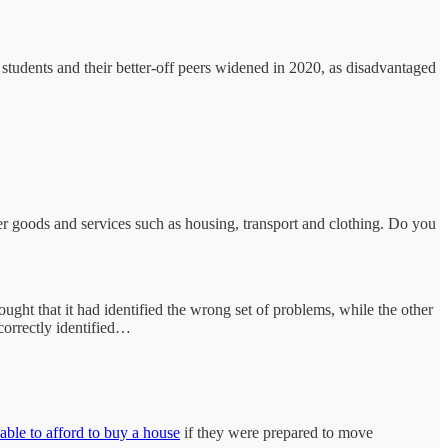
students and their better-off peers widened in 2020, as disadvantaged
her goods and services such as housing, transport and clothing. Do you
ught that it had identified the wrong set of problems, while the other
correctly identified…
ble to afford to buy a house
if they were prepared to move