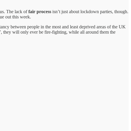
 us. The lack of
fair process
isn’t just about lockdown parties, though.
due out this week.
pectancy between people in the most and least deprived areas of the UK
’, they will only ever be fire-fighting, while all around them the