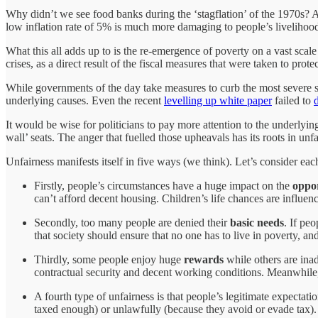
Why didn’t we see food banks during the ‘stagflation’ of the 1970s? 
low inflation rate of 5% is much more damaging to people’s livelihoo
What this all adds up to is the re-emergence of poverty on a vast sca
crises, as a direct result of the fiscal measures that were taken to prot
While governments of the day take measures to curb the most severe sy
underlying causes. Even the recent
levelling up white paper
failed to
It would be wise for politicians to pay more attention to the underlyin
wall’ seats. The anger that fuelled those upheavals has its roots in unfa
Unfairness manifests itself in five ways (we think). Let’s consider eac
Firstly, people’s circumstances have a huge impact on the
oppor
can’t afford decent housing. Children’s life chances are influenc
Secondly, too many people are denied their
basic needs
. If pe
that society should ensure that no one has to live in poverty, and
Thirdly, some people enjoy huge
rewards
while others are ina
contractual security and decent working conditions. Meanwhile,
A fourth type of unfairness is that people’s legitimate expectatio
taxed enough) or unlawfully (because they avoid or evade tax). 