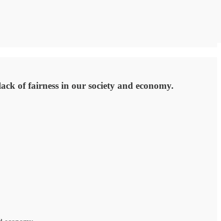
 lack of fairness in our society and economy.