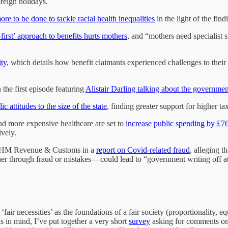
reign holidays.
ore to be done to tackle racial health inequalities
in the light of the fi
irst’ approach to benefits hurts mothers
, and “mothers need specialist s
ity
, which details how benefit claimants experienced challenges to their f
the first episode featuring
Alistair Darling talking about the governme
ic attitudes to the size of the state
, finding greater support for higher t
nd more expensive healthcare are set to
increase public spending by £76
ively.
of HM Revenue & Customs in a
report on Covid-related fraud
, alleging t
 through fraud or mistakes — could lead to “government writing off at 
‘fair necessities’ as the foundations of a fair society (proportionality, 
 in mind, I’ve put together a very short
survey
asking for comments on e