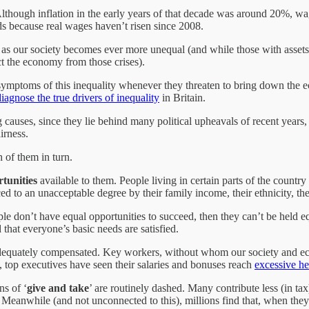
Although inflation in the early years of that decade was around 20%, wa
ds because real wages haven’t risen since 2008.
le as our society becomes ever more unequal (and while those with asset
ect the economy from those crises).
mptoms of this inequality whenever they threaten to bring down the econ
diagnose the true drivers of inequality
in Britain.
g causes, since they lie behind many political upheavals of recent years,
irness.
h of them in turn.
tunities
available to them. People living in certain parts of the country 
ed to an unacceptable degree by their family income, their ethnicity, the
ople don’t have equal opportunities to succeed, then they can’t be held e
 that everyone’s basic needs are satisfied.
dequately compensated. Key workers, without whom our society and eco
 top executives have seen their salaries and bonuses reach
excessive he
ns of ‘
give and take
’ are routinely dashed. Many contribute less (in tax
Meanwhile (and not unconnected to this), millions find that, when they n