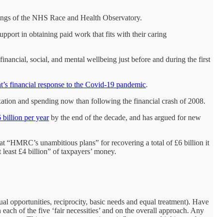
ndings of the NHS Race and Health Observatory.
upport in obtaining paid work that fits with their caring
inancial, social, and mental wellbeing just before and during the first
nt’s financial response to the Covid-19 pandemic
.
axation and spending now than following the financial crash of 2008.
 billion per year
by the end of the decade, and has argued for new
hat “HMRC’s unambitious plans” for recovering a total of £6 billion it
least £4 billion” of taxpayers’ money.
equal opportunities, reciprocity, basic needs and equal treatment). Have
ach of the five ‘fair necessities’ and on the overall approach. Any