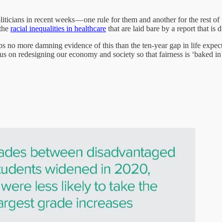
liticians in recent weeks — one rule for them and another for the rest of
 the
racial inequalities in healthcare
that are laid bare by a report that is 
perhaps no more damning evidence of this than the ten-year gap in life ex
focus on redesigning our economy and society so that fairness is ‘baked in