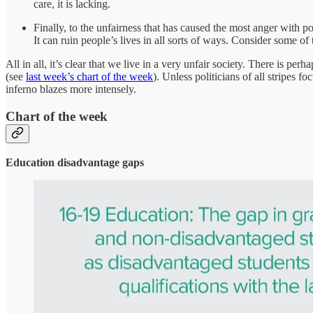
care, it is lacking.
Finally, to the unfairness that has caused the most anger with po
It can ruin people’s lives in all sorts of ways. Consider some of
All in all, it’s clear that we live in a very unfair society. There is 
(see
last week’s chart of the week
). Unless politicians of all stripes 
inferno blazes more intensely.
Chart of the week
Education disadvantage gaps