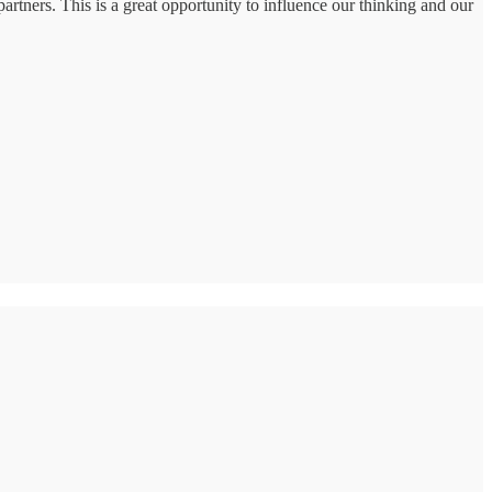
partners. This is a great opportunity to influence our thinking and our