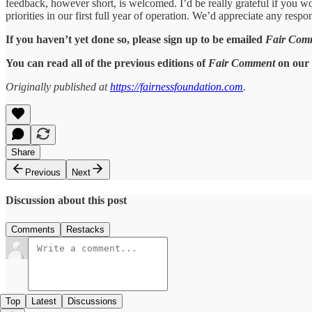
feedback, however short, is welcomed. I’d be really grateful if you woul
priorities in our first full year of operation. We’d appreciate any resp
If you haven’t yet done so, please sign up to be emailed
Fair Com
You can read all of the previous editions of
Fair Comment
on our 
Originally published at
https://fairnessfoundation.com
.
Share
Previous
Next
Discussion about this post
Comments
Restacks
Top
Latest
Discussions