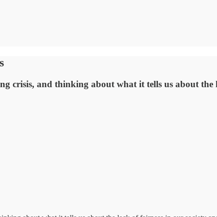
s
ing crisis, and thinking about what it tells us about the