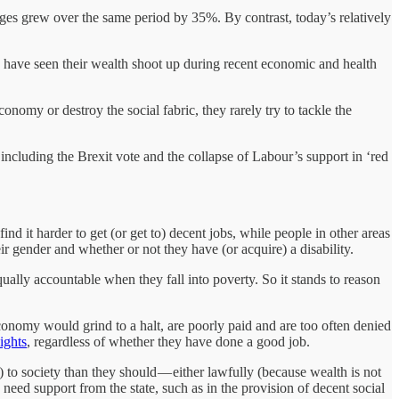
ges grew over the same period by 35%. By contrast, today’s relatively
s have seen their wealth shoot up during recent economic and health
omy or destroy the social fabric, they rarely try to tackle the
 including the Brexit vote and the collapse of Labour’s support in ‘red
find it harder to get (or get to) decent jobs, while people in other areas
ir gender and whether or not they have (or acquire) a disability.
qually accountable when they fall into poverty. So it stands to reason
nomy would grind to a halt, are poorly paid and are too often denied
ights
, regardless of whether they have done a good job.
) to society than they should — either lawfully (because wealth is not
eed support from the state, such as in the provision of decent social