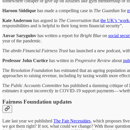
somewhere cheaper or give up on luxuries like gym membership or fo
Haroon Siddique
has made a compelling case in
The Guardian
for
m
Kate Anderson
has argued in
The Conversation
that
the UK’s ‘work-f
responsibilities and is helpful to their long term financial security”.
Anvar Sarygulov
has written a report for
Bright Blue
on
social secur
year of the pandemic.
The
abrdn Financial Fairness Trust
has launched a new podcast, with 
Professor John Curtice
has written in
Progressive Review
about
publ
The
Resolution Foundation
has estimated that an ageing population a
approaches to raising revenue, including by taxing wealth more effect
The
Public Accounts Committee
has published a damning critique 
estimates it spent incorrectly in COVID-19 support payments — whether
Fairness Foundation updates
Late last year we published
The Fair Necessities
, which proposes five 
we got them right? If not, what could we change? With those questions