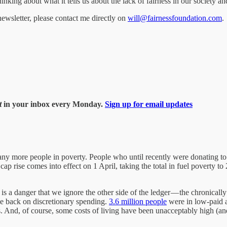
hinking about what it tells us about the lack of fairness in our society 
wsletter, please contact me directly on
will@fairnessfoundation.com
.
t
in your inbox every Monday.
Sign up for email updates
many more people in poverty. People who until recently were donating t
ap rise comes into effect on 1 April, taking the total in fuel poverty t
re is a danger that we ignore the other side of the ledger — the chronical
ale back on discretionary spending.
3.6 million people
were in low-paid
s. And, of course, some costs of living have been unacceptably high (an