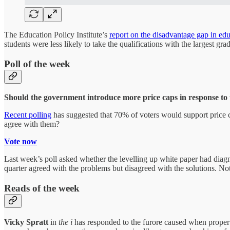
The Education Policy Institute’s
report on the disadvantage gap in ed
students were less likely to take the qualifications with the largest gra
Poll of the week
Should the government introduce more price caps in response to th
Recent polling
has suggested that 70% of voters would support price co
agree with them?
Vote now
Last week’s poll asked whether the levelling up white paper had diagno
quarter agreed with the problems but disagreed with the solutions. No
Reads of the week
Vicky Spratt
in
the i
has responded to the furore caused when propert