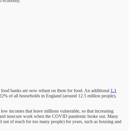
and economy.
o food banks are now reliant on them for food. An additional
1.1
o 22% of all households in England (around 12.5 million people),
ly low incomes that leave millions vulnerable, so that increasing
 and insecure work when the COVID pandemic broke out. Many
d out of reach for too many people) for years, such as housing and