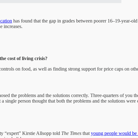
ucation
has found that the gap in grades between poorer 16–19-year-old 
de increases.
e cost of living crisis?
ntrols on food, as well as finding strong support for price caps on ot
sed the problems and the solutions correctly. Three-quarters of you tho
t a single person thought that both the problems and the solutions were 
y “expert” Kirstie Allsopp told
The Times
that
young people would be a