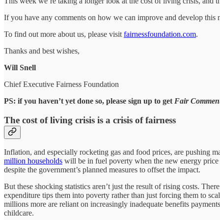
This week we’re taking a longer look at the cost of living crisis, and t
If you have any comments on how we can improve and develop this ne
To find out more about us, please visit
fairnessfoundation.com
.
Thanks and best wishes,
Will Snell
Chief Executive Fairness Foundation
PS: if you haven’t yet done so, please sign up to get
Fair Commen
The cost of living crisis is a crisis of fairness
Inflation, and especially rocketing gas and food prices, are pushing 
million households
will be in fuel poverty when the new energy price c
despite the government’s planned measures to offset the impact.
But these shocking statistics aren’t just the result of rising costs. The
expenditure tips them into poverty rather than just forcing them to sc
millions more are reliant on increasingly inadequate benefits payment
childcare.