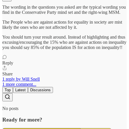
The wording in the questions you asked are the typical wording you
find in the Conservative Party mind set and the right-wing MSM.
The People who are against actions for equality in society are mist
likely the ones who are not affected by it.
You should turn your result around. Instead of highlighting and thus
excusing/encouraging the 15% who are against actions on inequality
you should say 85% of the population IS for action on inequality!!
Reply
Share
1 reply by Will Snell
1 more comment...
Top
Latest
Discussions
No posts
Ready for more?