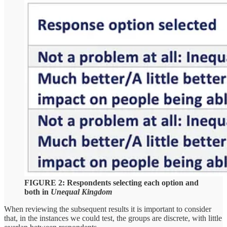
FIGURE 2: Respondents selecting each option and
both in
Unequal Kingdom
When reviewing the subsequent results it is important to consider
that, in the instances we could test, the groups are discrete, with little