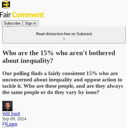
Subscribe
Sign in
Read distraction-free on Substack
Who are the 15% who aren't bothered
about inequality?
Our polling finds a fairly consistent 15% who are
unconcerned about inequality and oppose action to
tackle it. Who are these people, and are they always
the same people or do they vary by issue?
Will Snell
Sep 09, 2024
Listen