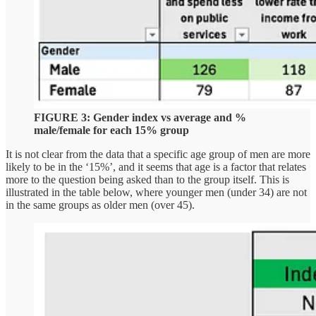
FIGURE 3: Gender index vs average and %
male/female for each 15% group
It is not clear from the data that a specific age group of men are more
likely to be in the ‘15%’, and it seems that age is a factor that relates
more to the question being asked than to the group itself. This is
illustrated in the table below, where younger men (under 34) are not
in the same groups as older men (over 45).