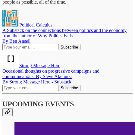
people as possible, all of the time.
Political Calculus
A Substack on the connections between politics and the economy
from the author of Why Politics Fails.
By Ben Ansell
Strong Message Here
Occasional thoughts on progressive campaigns and
communications. By Steve Akehurst
By Strong Message Here - Substack
UPCOMING EVENTS