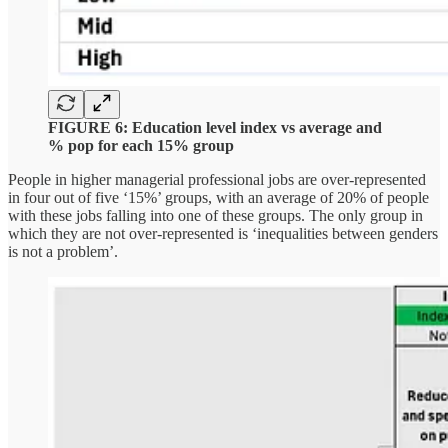
FIGURE 6: Education level index vs average and
% pop for each 15% group
People in higher managerial professional jobs are over-represented
in four out of five ‘15%’ groups, with an average of 20% of people
with these jobs falling into one of these groups. The only group in
which they are not over-represented is ‘inequalities between genders
is not a problem’.