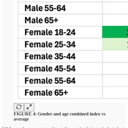
FIGURE 4: Gender and age combined index vs
average