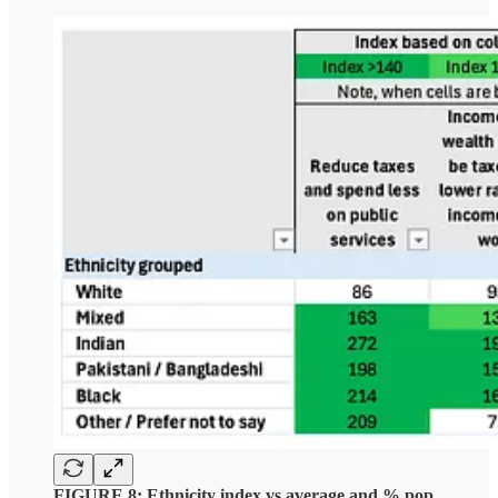
FIGURE 8: Ethnicity index vs average and % pop