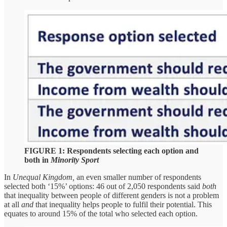
FIGURE 1: Respondents selecting each option and
both in
Minority Sport
In
Unequal Kingdom,
an even smaller number of respondents
selected both ‘15%’ options: 46 out of 2,050 respondents said
both
that inequality between people of different genders is not a problem
at all
and
that inequality helps people to fulfil their potential. This
equates to around 15% of the total who selected each option.