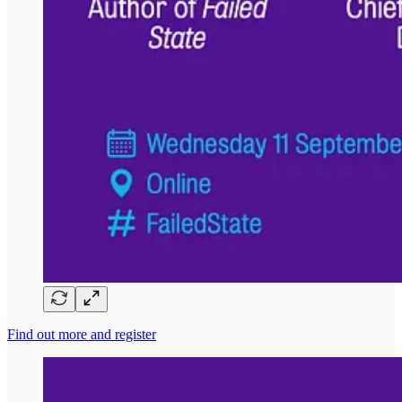
Find out more and register