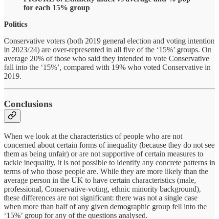
for each 15% group
Politics
Conservative voters (both 2019 general election and voting intention
in 2023/24) are over-represented in all five of the ‘15%’ groups. On
average 20% of those who said they intended to vote Conservative
fall into the ‘15%’, compared with 19% who voted Conservative in
2019.
Conclusions
When we look at the characteristics of people who are not
concerned about certain forms of inequality (because they do not see
them as being unfair) or are not supportive of certain measures to
tackle inequality, it is not possible to identify any concrete patterns in
terms of who
those people are. While they are more likely than the
average person in the UK to have certain characteristics (male,
professional, Conservative-voting, ethnic minority background),
these differences are not significant: there was not a single case
when more than half of any given demographic group fell into the
‘15%’ group for any of the questions analysed.