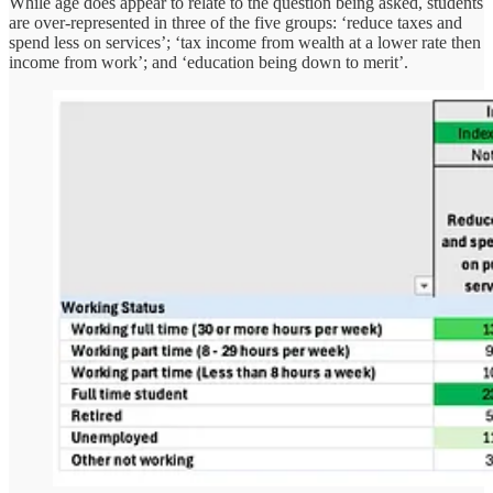
While age does appear to relate to the question being asked, students
are over-represented in three of the five groups: ‘reduce taxes and
spend less on services’; ‘tax income from wealth at a lower rate then
income from work’; and ‘education being down to merit’.