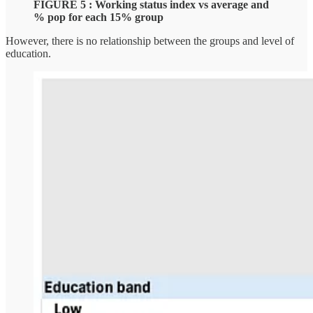
FIGURE 5 : Working status index vs average and
% pop for each 15% group
However, there is no relationship between the groups and level of
education.