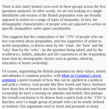
There is also fairly limited cross-over in these groups across the five
questions analysed. In other words, we are not looking at a single
identifiable sub-section of the British population who are broadly
opposed to action on a range of types of inequality. In fact, the
demographic characteristics of people who are opposed to action on
specific inequalities varies quite considerably.
This suggests that the composition of the ‘15%’ of people who are
less concerned about inequalities, and less supportive of action to
tackle inequalities, is driven more by the ‘what’, the ‘how’ and the
‘why’ than by the ‘who’ - by the question being asked, and by the
worldviews, beliefs, attitudes and life experiences of the respondent,
more than by demographic factors such as gender, ethnicity,
education or home ownership.
Of course, segmenting the British population by their values, beliefs
and attitudes is common practice, with
More in Common’s seven
segments
a good example of how this can be applied in a political
and policy context. And people like Ben Ansell and Steve Akehurst
have done lots of research into how factors like education and home
ownership do have a bearing on attitudes and beliefs. But perhaps
the overall conclusion to be drawn from a quick look at the ‘15%’ is
that they aren’t a single group of people who can be neatly defined
or isolated. Our arguments need to reach and persuade as many