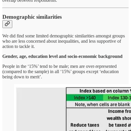
overlap between respondents.
Demographic similarities
We did find some limited demographic similarities amongst groups
who are less concerned about inequalities, and less supportive of
action to tackle it.
Gender, age, education level and socio-economic background
People in the ‘15%’ tend to be male; men are over-represented
(compared to the sample) in all ‘15%’ groups except ‘education
being down to merit’.