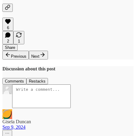
6
2
1
Share
Previous
Next
Discussion about this post
Comments
Restacks
Gisela Duncan
Sep 9, 2024