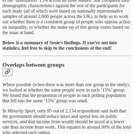
to the ‘unbothered’ 15% across all three studies. She compared their
demographic characteristics against the rest of the participants for
each study (all of which were based on nationally representative
samples of around 2,000 people across the UK), to help us to work
out whether there is a consistent group of people who oppose action
on inequality, or whether the make-up of this group varies based on
the issue at hand.
Below is a summary of Susie’s findings. If you’re not into
statistics, feel free to skip to the conclusions at the end!
Overlaps between groups
Where possible (when there was more than one group in the study),
we looked at whether the same people were in each ‘15%’ group.
We found that the proportion of people in each polling population
that fell into the same ‘15%’ group was small.
In
Minority Sport
, only 95 out of 2,134 respondents said
both
that
the government should reduce taxes and spend less on public
services,
and
that income from wealth should be taxed at a lower
rate than income from work. This equates to around 30% of the total
who selected each option.