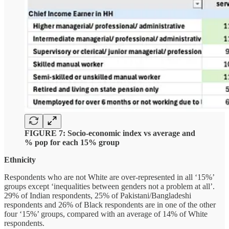
FIGURE 7: Socio-economic index vs average and
% pop for each 15% group
Ethnicity
Respondents who are not White are over-represented in all ‘15%’
groups except ‘inequalities between genders not a problem at all’.
29% of Indian respondents, 25% of Pakistani/Bangladeshi
respondents and 26% of Black respondents are in one of the other
four ‘15%’ groups, compared with an average of 14% of White
respondents.