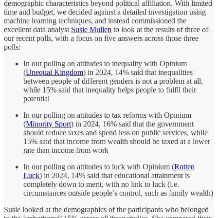
demographic characteristics beyond political affiliation. With limited
time and budget, we decided against a detailed investigation using
machine learning techniques, and instead commissioned the
excellent data analyst
Susie Mullen
to look at the results of three of
our recent polls, with a focus on five answers across those three
polls:
In our polling on attitudes to inequality with Opinium
(
Unequal Kingdom
) in 2024, 14% said that inequalities
between people of different genders is not a problem at all,
while 15% said that inequality helps people to fulfil their
potential
In our polling on attitudes to tax reforms with Opinium
(
Minority Sport
) in 2024, 16% said that the government
should reduce taxes and spend less on public services, while
15% said that income from wealth should be taxed at a lower
rate than income from work
In our polling on attitudes to luck with Opinium (
Rotten
Luck
) in 2024, 14% said that educational attainment is
completely down to merit, with no link to luck (i.e.
circumstances outside people’s control, such as family wealth)
Susie looked at the demographics of the participants who belonged