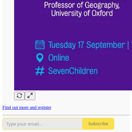
Find out more and register
Subscribe