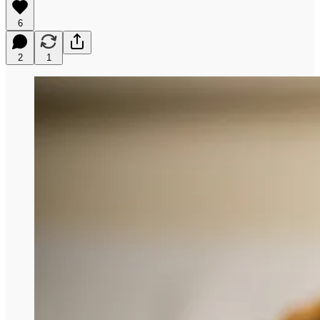
6
2
1