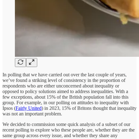
In polling that we have carried out over the last couple of years,
we’ve found a striking level of consistency in the proportion of
respondents who are either unconcerned about inequality or
opposed to policy solutions aimed to address inequalities. With a
few exceptions, about 15% of the British population fall into this
group. For example, in our polling on attitudes to inequality with
Ipsos (
Fairly United
) in 2023, 15% of Britons thought that inequality
was not an important problem.
We decided to commission some quick analysis of a subset of our
recent polling to explore who these people are, whether they are the
same group across every issue, and whether they share any