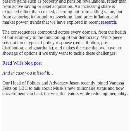
passive gains such as property and pension revaluations, rather than
from active saving or asset acquisition. An increasing share is
extracted rather than created, accruing not from adding value, but
from capturing it through rent-seeking, land price inflation, and
market power, trends that we have explored in recent
research
.
The consequences compound across every domain, from the health
of our economy to the functioning of our democracy. Will’s piece
sets out three types of policy response (redistribution, pre-
distribution, and guardrails), and makes the case that we have no
shortage of options if we truly want to tackle these challenges.
Read Will's blog post
And in case you missed it…
Our Head of Politics and Advocacy Jason recently joined Vanessa
Feltz on LBC to talk about Musk’s new trillionaire status and how
Government can back the wealth creators while reducing inequality: