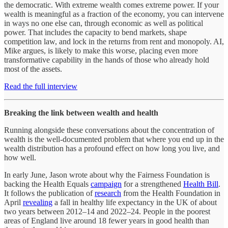
the democratic. With extreme wealth comes extreme power. If your
wealth is meaningful as a fraction of the economy, you can intervene
in ways no one else can, through economic as well as political
power. That includes the capacity to bend markets, shape
competition law, and lock in the returns from rent and monopoly. AI,
Mike argues, is likely to make this worse, placing even more
transformative capability in the hands of those who already hold
most of the assets.
Read the full interview
Breaking the link between wealth and health
Running alongside these conversations about the concentration of
wealth is the well-documented problem that where you end up in the
wealth distribution has a profound effect on how long you live, and
how well.
In early June, Jason wrote about why the Fairness Foundation is
backing the Health Equals
campaign
for a strengthened
Health Bill
.
It follows the publication of
research
from the Health Foundation in
April
revealing
a fall in healthy life expectancy in the UK of about
two years between 2012–14 and 2022–24. People in the poorest
areas of England live around 18 fewer years in good health than