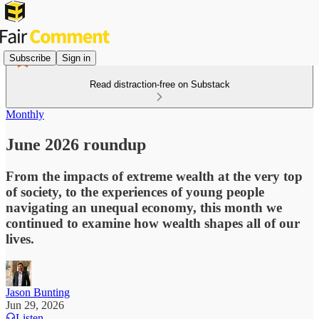
Subscribe
Sign in
Read distraction-free on Substack
Monthly
June 2026 roundup
From the impacts of extreme wealth at the very top
of society, to the experiences of young people
navigating an unequal economy, this month we
continued to examine how wealth shapes all of our
lives.
Jason Bunting
Jun 29, 2026
Listen