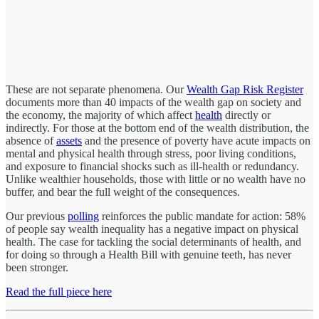
These are not separate phenomena. Our
Wealth Gap Risk Register
documents more than 40 impacts of the wealth gap on society and
the economy, the majority of which affect
health
directly or
indirectly. For those at the bottom end of the wealth distribution, the
absence of
assets
and the presence of poverty have acute impacts on
mental and physical health through stress, poor living conditions,
and exposure to financial shocks such as ill-health or redundancy.
Unlike wealthier households, those with little or no wealth have no
buffer, and bear the full weight of the consequences.
Our previous
polling
reinforces the public mandate for action: 58%
of people say wealth inequality has a negative impact on physical
health. The case for tackling the social determinants of health, and
for doing so through a Health Bill with genuine teeth, has never
been stronger.
Read the full piece here