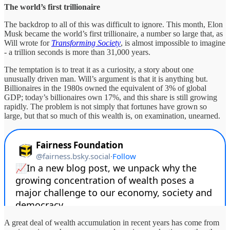
The world’s first trillionaire
The backdrop to all of this was difficult to ignore. This month, Elon
Musk became the world’s first trillionaire, a number so large that, as
Will wrote for
Transforming Society
, is almost impossible to imagine
- a trillion seconds is more than 31,000 years.
The temptation is to treat it as a curiosity, a story about one
unusually driven man. Will’s argument is that it is anything but.
Billionaires in the 1980s owned the equivalent of 3% of global
GDP; today’s billionaires own 17%, and this share is still growing
rapidly. The problem is not simply that fortunes have grown so
large, but that so much of this wealth is, on examination, unearned.
A great deal of wealth accumulation in recent years has come from