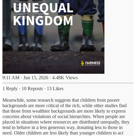
9:11 AM · Jun 15, 2026
·
4.48K Views
1 Reply
·
10 Reposts
·
13 Likes
Meanwhile, some research suggests that children from poorer
backgrounds are more critical of the rich, while other studies find
that those from wealthier backgrounds are more likely to express
concerns about violations of social hierarchies. When people are
placed in situations where resources are distributed unequally, they
tend to behave in a less generous way, donating less to those in
need. Older children are less likely than younger children to act