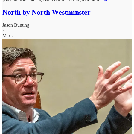
North by North Westminster
Jason Bunting
·
Mar 2