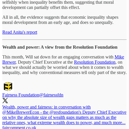
selfishly when inequality benefits them, suggesting that moral
development can partially offset this effect.
All in all, the evidence suggests that economic inequality shapes
moral development from an early age, and does so unequally.
Read Anita's report
Wealth and power: A view from the Resolution Foundation
This month, Will sat down for an engaging conversation with
Mike
Brewer
, Deputy Chief Executive at the
Resolution Foundation
, on
what we should actually be worried about when it comes to wealth
inequality, and why conventional measures tell only part of the story.
Fairness Foundation
@fairnessfdn
Wealth, power and fairness: in conversation with
@MikeBrewerEcon
- the
@resfoundation
's Deputy Chief Executive
on why the absolute size of wealth gaps matters as much as the
relative ones, what extreme wealth does to power, and much more...
faircomment.co.uk