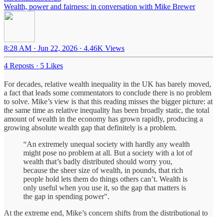
Wealth, power and fairness: in conversation with Mike Brewer
8:28 AM · Jun 22, 2026
·
4.46K Views
4 Reposts
·
5 Likes
For decades, relative wealth inequality in the UK has barely moved,
a fact that leads some commentators to conclude there is no problem
to solve. Mike’s view is that this reading misses the bigger picture: at
the same time as relative inequality has been broadly static, the total
amount of wealth in the economy has grown rapidly, producing a
growing absolute wealth gap that definitely is a problem.
“An extremely unequal society with hardly any wealth
might pose no problem at all. But a society with a lot of
wealth that’s badly distributed should worry you,
because the sheer size of wealth, in pounds, that rich
people hold lets them do things others can’t. Wealth is
only useful when you use it, so the gap that matters is
the gap in spending power".
At the extreme end, Mike’s concern shifts from the distributional to