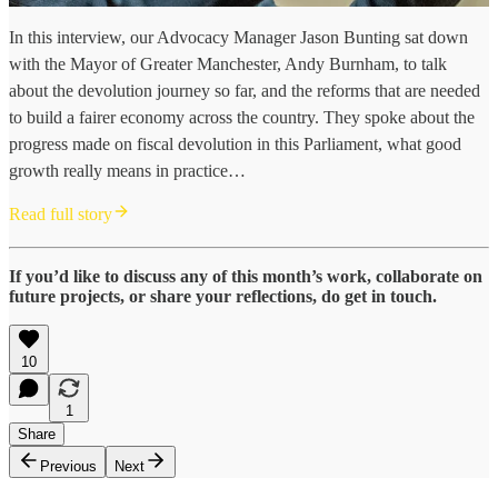
In this interview, our Advocacy Manager Jason Bunting sat down
with the Mayor of Greater Manchester, Andy Burnham, to talk
about the devolution journey so far, and the reforms that are needed
to build a fairer economy across the country. They spoke about the
progress made on fiscal devolution in this Parliament, what good
growth really means in practice…
Read full story
If you’d like to discuss any of this month’s work, collaborate on
future projects, or share your reflections, do get in touch.
10
1
Share
Previous
Next