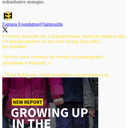
redistributive strategies.
Fairness Foundation
@fairnessfdn
Economic inequality has a disproportionate impact on young people,
yet their perspectives are too often missing from policy
development.
Our new report examines the research on young people's
perceptions of inequality 📈
🔗Read in full here:
fairnessfoundation.com/growing-up-in-…