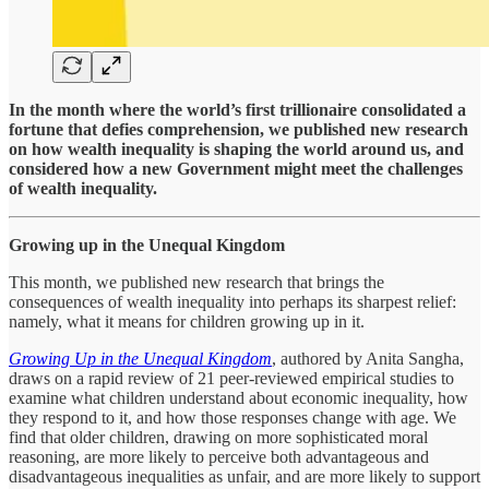
In the month where the world’s first trillionaire consolidated a
fortune that defies comprehension, we published new research
on how wealth inequality is shaping the world around us, and
considered how a new Government might meet the challenges
of wealth inequality.
Growing up in the Unequal Kingdom
This month, we published new research that brings the
consequences of wealth inequality into perhaps its sharpest relief:
namely, what it means for children growing up in it.
Growing Up in the Unequal Kingdom
, authored by Anita Sangha,
draws on a rapid review of 21 peer-reviewed empirical studies to
examine what children understand about economic inequality, how
they respond to it, and how those responses change with age. We
find that older children, drawing on more sophisticated moral
reasoning, are more likely to perceive both advantageous and
disadvantageous inequalities as unfair, and are more likely to support