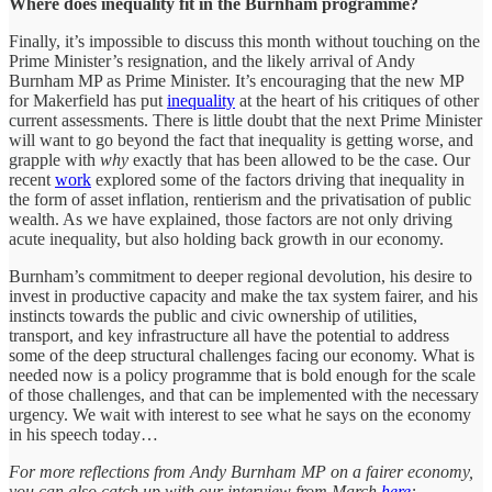
Where does inequality fit in the Burnham programme?
Finally, it’s impossible to discuss this month without touching on the
Prime Minister’s resignation, and the likely arrival of Andy
Burnham MP as Prime Minister. It’s encouraging that the new MP
for Makerfield has put
inequality
at the heart of his critiques of other
current assessments. There is little doubt that the next Prime Minister
will want to go beyond the fact that inequality is getting worse, and
grapple with
why
exactly that has been allowed to be the case. Our
recent
work
explored some of the factors driving that inequality in
the form of asset inflation, rentierism and the privatisation of public
wealth. As we have explained, those factors are not only driving
acute inequality, but also holding back growth in our economy.
Burnham’s commitment to deeper regional devolution, his desire to
invest in productive capacity and make the tax system fairer, and his
instincts towards the public and civic ownership of utilities,
transport, and key infrastructure all have the potential to address
some of the deep structural challenges facing our economy. What is
needed now is a policy programme that is bold enough for the scale
of those challenges, and that can be implemented with the necessary
urgency. We wait with interest to see what he says on the economy
in his speech today…
For more reflections from Andy Burnham MP on a fairer economy,
you can also catch up with our interview from March
here
: