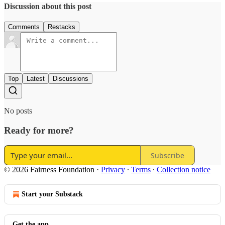
Discussion about this post
Comments
Restacks
Top
Latest
Discussions
No posts
Ready for more?
Subscribe
© 2026 Fairness Foundation
·
Privacy
∙
Terms
∙
Collection notice
Start your Substack
Get the app