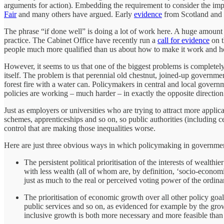
arguments for action). Embedding the requirement to consider the impli
Fair
and many others have argued. Early
evidence
from Scotland and W
The phrase “if done well” is doing a lot of work here. A huge amount i
practice. The Cabinet Office have recently run a
call for evidence
on t
people much more qualified than us about how to make it work and ho
However, it seems to us that one of the biggest problems is completel
itself. The problem is that perennial old chestnut, joined-up government
forest fire with a water can. Policymakers in central and local govern
policies are working – much harder – in exactly the opposite direction
Just as employers or universities who are trying to attract more appli
schemes, apprenticeships and so on, so public authorities (including c
control that are making those inequalities worse.
Here are just three obvious ways in which policymaking in governmen
The persistent political prioritisation of the interests of wealt
with less wealth (all of whom are, by definition, ‘socio-econom
just as much to the real or perceived voting power of the ordina
The prioritisation of economic growth over all other policy goa
public services and so on, as evidenced for example by the gr
inclusive growth is both more necessary and more feasible than 