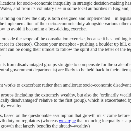
cations for socio-economic inequality in strategic decision-making has 
ales, and from its voluntary use in some local authorities in England, l
s riding on how the duty is both designed and implemented – in legislati
he implementation of the socio-economic duty alongside various other 
w to avoid it becoming a box-ticking exercise.
y outside the scope of the consultation exercise, because it has nothing
 (or its absence). Choose your metaphor - pushing a boulder up hill, or c
ment can be doing their utmost to follow the spirit and the letter of the
.
cants from disadvantaged groups struggle to compensate for the scale of
entral government departments) are likely to be held back in their attemp
t works to exacerbate rather than ameliorate socio-economic disadvant
hier groups (including the extremely wealthy, but also the ‘ordinarily we
ically disadvantaged’ relative to the first group), which is exacerbated
rily wealthy
ls, based on the questionable assumption that growth must come before ta
owth duty on regulators (whereas
we argue
that reducing inequality is a 
growth that largely benefits the already-wealthy)