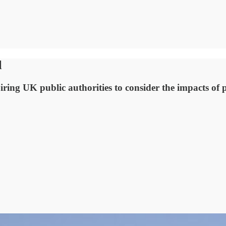
l
ing UK public authorities to consider the impacts of p