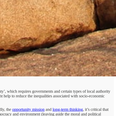
uty’, which requires governments and certain types of local authority
ght help to reduce the inequalities associated with socio-economic
ly, the
opportunity mission
and
long-term thinking
, it’s critical that
mocracy and environment (leaving aside the moral and political