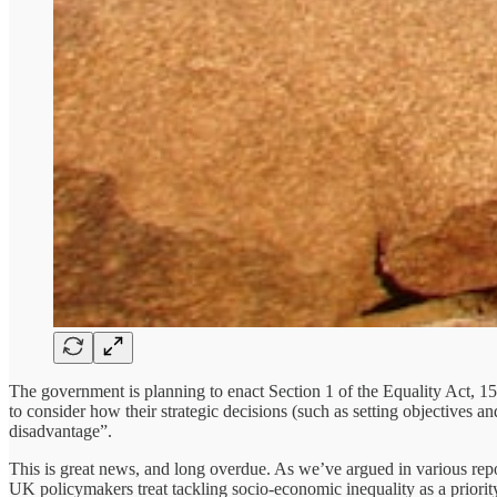
The government is planning to enact Section 1 of the Equality Act, 15 
to consider how their strategic decisions (such as setting objectives a
disadvantage”.
This is great news, and long overdue. As we’ve argued in various rep
UK policymakers treat tackling socio-economic inequality as a priorit