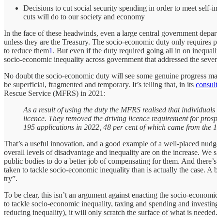
Decisions to cut social security spending in order to meet self
cuts will do to our society and economy
In the face of these headwinds, even a large central government depar
unless they are the Treasury. The socio-economic duty only requires p
to reduce them
1
. But even if the duty required going all in on inequa
socio-economic inequality across government that addressed the sever
No doubt the socio-economic duty will see some genuine progress made i
be superficial, fragmented and temporary. It’s telling that, in its
consul
Rescue Service (MFRS) in 2021:
As a result of using the duty the MFRS realised that individual
licence. They removed the driving licence requirement for prospe
195 applications in 2022, 48 per cent of which came from the 1
That’s a useful innovation, and a good example of a well-placed nudge 
overall levels of disadvantage and inequality are on the increase. We sh
public bodies to do a better job of compensating for them. And there’s 
taken to tackle socio-economic inequality than is actually the case. A b
try”.
To be clear, this isn’t an argument against enacting the socio-economic
to tackle socio-economic inequality, taxing and spending and investin
reducing inequality), it will only scratch the surface of what is nee