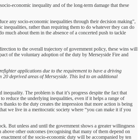
d socio-economic inequality and of the long-term damage that these
educe any socio-economic inequalities through their decision making”,
 inequalities, rather than requiring them to do whatever they can do
to do much about them in the absence of a concerted push to tackle
rection to the overall trajectory of government policy, these wins will
pact of the voluntary adoption of the duty by Merseyside Fire and
efighter applications due to the requirement to have a driving
om 20 deprived areas of Merseyside. This led to an additional
equality. The problem is that it’s progress despite the fact that
to reduce the underlying inequalities, even if it helps a range of
s thanks to the duty creates the impression that more action is being
s that we live in a meritocratic society where “you can make it if you
block. But unless and until the government shows a greater willingness
even above other outcomes (recognising that many of them depend on
the enactment of the socio-economic duty will be accompanied by ten