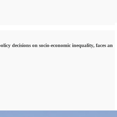
olicy decisions on socio-economic inequality, faces an