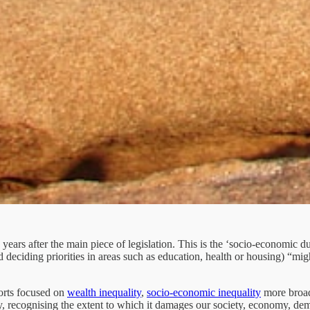
years after the main piece of legislation. This is the ‘socio-economic d
nd deciding priorities in areas such as education, health or housing) “mi
orts focused on
wealth inequality
,
socio-economic inequality
more broad
y, recognising the extent to which it damages our society, economy, de