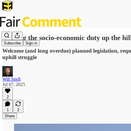
Pushing the socio-economic duty up the hil
Subscribe
Sign in
Welcome (and long overdue) planned legislation, requir
uphill struggle
Will Snell
Jul 07, 2025
2
1
2
Share