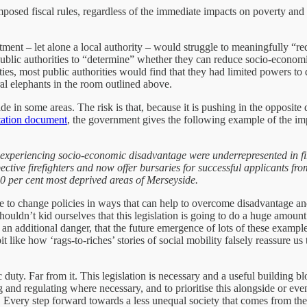
-imposed fiscal rules, regardless of the immediate impacts on poverty an
tment – let alone a local authority – would struggle to meaningfully “r
ublic authorities to “determine” whether they can reduce socio-economic
lities, most public authorities would find that they had limited powers 
al elephants in the room outlined above.
n some areas. The risk is that, because it is pushing in the opposite di
tation document
, the government gives the following example of the im
s experiencing socio-economic disadvantage were underrepresented in fir
ctive firefighters and now offer bursaries for successful applicants fr
0 per cent most deprived areas of Merseyside.
to change policies in ways that can help to overcome disadvantage and in
ouldn’t kid ourselves that this legislation is going to do a huge amount 
an additional danger, that the future emergence of lots of these example
it like how ‘rags-to-riches’ stories of social mobility falsely reassure u
 duty. Far from it. This legislation is necessary and a useful building 
g and regulating where necessary, and to prioritise this alongside or 
ded. Every step forward towards a less unequal society that comes from 