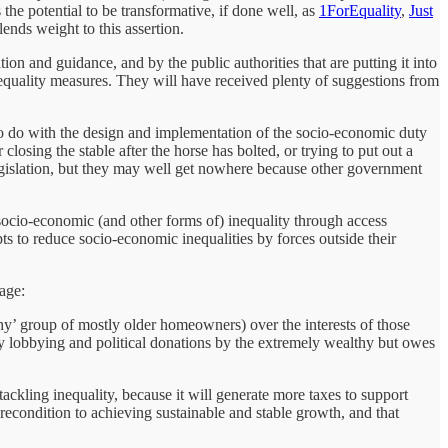
the potential to be transformative, if done well, as
1ForEquality
,
Just
ends weight to this assertion.
on and guidance, and by the public authorities that are putting it into
equality measures. They will have received plenty of suggestions from
 to do with the design and implementation of the socio-economic duty
losing the stable after the horse has bolted, or trying to put out a
 legislation, but they may well get nowhere because other government
 socio-economic (and other forms of) inequality through access
ts to reduce socio-economic inequalities by forces outside their
age:
althy’ group of mostly older homeowners) over the interests of those
 by lobbying and political donations by the extremely wealthy but owes
ckling inequality, because it will generate more taxes to support
precondition to achieving sustainable and stable growth, and that