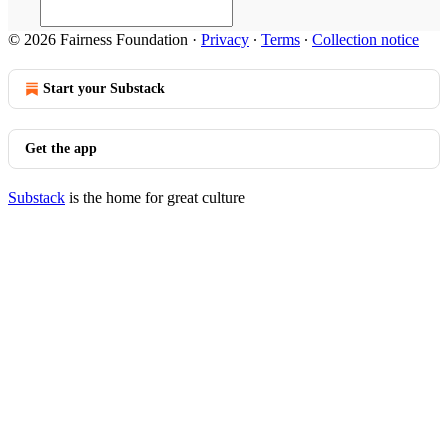
© 2026 Fairness Foundation
·
Privacy
∙
Terms
∙
Collection notice
Start your Substack
Get the app
Substack
is the home for great culture